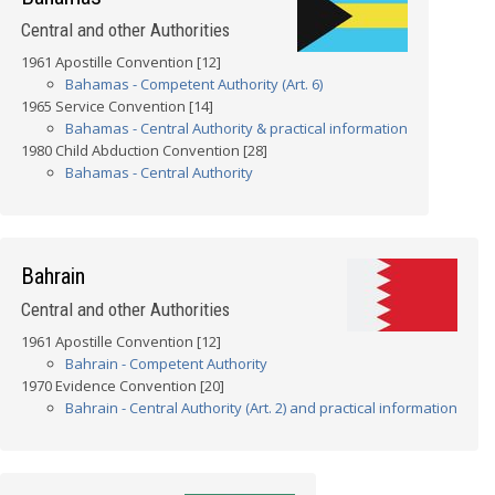
Central and other Authorities
1961 Apostille Convention [12]
Bahamas - Competent Authority (Art. 6)
1965 Service Convention [14]
Bahamas - Central Authority & practical information
1980 Child Abduction Convention [28]
Bahamas - Central Authority
Bahrain
Central and other Authorities
1961 Apostille Convention [12]
Bahrain - Competent Authority
1970 Evidence Convention [20]
Bahrain - Central Authority (Art. 2) and practical information