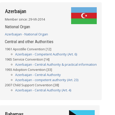
Azerbaijan
Member since: 29-VII-2014
National Organ
Azerbaijan - National Organ
Central and other Authorities
1961 Apostille Convention [12]
Azerbaijan - Competent Authority (Art. 6)
1965 Service Convention [14]
Azerbaijan - Central Authority & practical information
1993 Adoption Convention [33]
Azerbaijan - Central Authority
Azerbaijan - competent authority (Art. 23)
2007 Child Support Convention [38]
Azerbaijan - Central Authority (Art. 4)
Bahamas