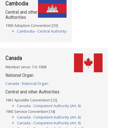
Cambodia
Central and other
Authorities
1993 Adoption Convention [33]
Cambodia - Central Authority
Canada
Member since: 7-X-1968
National Organ
Canada - National Organ
Central and other Authorities
1961 Apostille Convention [12]
Canada - Competent Authority (Art. 6)
1965 Service Convention [14]
Canada - Competent Authority (Art. 6)
Canada - Competent Authority (Art. 9)