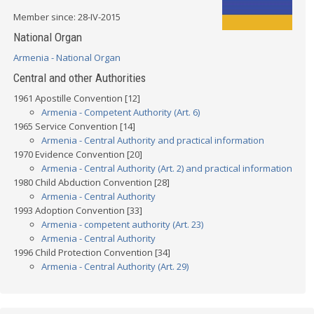
Member since: 28-IV-2015
National Organ
Armenia - National Organ
Central and other Authorities
1961 Apostille Convention [12]
Armenia - Competent Authority (Art. 6)
1965 Service Convention [14]
Armenia - Central Authority and practical information
1970 Evidence Convention [20]
Armenia - Central Authority (Art. 2) and practical information
1980 Child Abduction Convention [28]
Armenia - Central Authority
1993 Adoption Convention [33]
Armenia - competent authority (Art. 23)
Armenia - Central Authority
1996 Child Protection Convention [34]
Armenia - Central Authority (Art. 29)