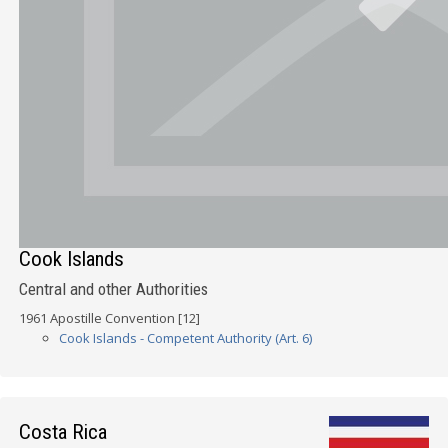
Cook Islands
Central and other Authorities
1961 Apostille Convention [12]
Cook Islands - Competent Authority (Art. 6)
Costa Rica