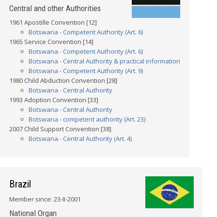
Central and other Authorities
1961 Apostille Convention [12]
Botswana - Competent Authority (Art. 6)
1965 Service Convention [14]
Botswana - Competent Authority (Art. 6)
Botswana - Central Authority & practical information
Botswana - Competent Authority (Art. 9)
1980 Child Abduction Convention [28]
Botswana - Central Authority
1993 Adoption Convention [33]
Botswana - Central Authority
Botswana - competent authority (Art. 23)
2007 Child Support Convention [38]
Botswana - Central Authority (Art. 4)
Brazil
Member since: 23-II-2001
National Organ