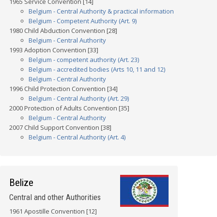
1965 Service Convention [14]
Belgium - Central Authority & practical information
Belgium - Competent Authority (Art. 9)
1980 Child Abduction Convention [28]
Belgium - Central Authority
1993 Adoption Convention [33]
Belgium - competent authority (Art. 23)
Belgium - accredited bodies (Arts 10, 11 and 12)
Belgium - Central Authority
1996 Child Protection Convention [34]
Belgium - Central Authority (Art. 29)
2000 Protection of Adults Convention [35]
Belgium - Central Authority
2007 Child Support Convention [38]
Belgium - Central Authority (Art. 4)
Belize
Central and other Authorities
1961 Apostille Convention [12]