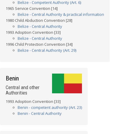
Belize - Competent Authority (Art. 6)
1965 Service Convention [14]
Belize - Central Authority & practical information
1980 Child Abduction Convention [28]
Belize - Central Authority
1993 Adoption Convention [33]
Belize - Central Authority
1996 Child Protection Convention [34]
Belize - Central Authority (Art. 29)
Benin
Central and other
Authorities
1993 Adoption Convention [33]
Benin - competent authority (Art. 23)
Benin - Central Authority