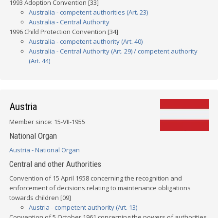
1993 Adoption Convention [33]
Australia - competent authorities (Art. 23)
Australia - Central Authority
1996 Child Protection Convention [34]
Australia - competent authority (Art. 40)
Australia - Central Authority (Art. 29) / competent authority
(Art. 44)
Austria
Member since: 15-VII-1955
National Organ
Austria - National Organ
Central and other Authorities
Convention of 15 April 1958 concerning the recognition and
enforcement of decisions relating to maintenance obligations
towards children [09]
Austria - competent authority (Art. 13)
Convention of 5 October 1961 concerning the powers of authorities