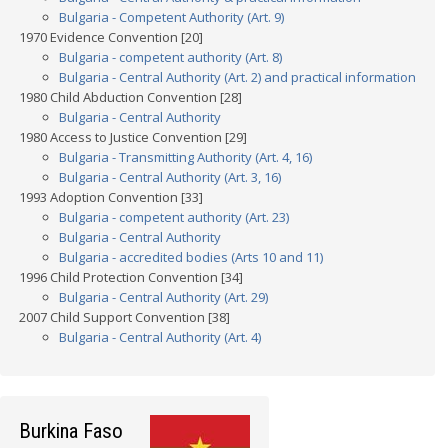
Bulgaria - Competent Authority (Art. 9)
1970 Evidence Convention [20]
Bulgaria - competent authority (Art. 8)
Bulgaria - Central Authority (Art. 2) and practical information
1980 Child Abduction Convention [28]
Bulgaria - Central Authority
1980 Access to Justice Convention [29]
Bulgaria - Transmitting Authority (Art. 4, 16)
Bulgaria - Central Authority (Art. 3, 16)
1993 Adoption Convention [33]
Bulgaria - competent authority (Art. 23)
Bulgaria - Central Authority
Bulgaria - accredited bodies (Arts 10 and 11)
1996 Child Protection Convention [34]
Bulgaria - Central Authority (Art. 29)
2007 Child Support Convention [38]
Bulgaria - Central Authority (Art. 4)
Burkina Faso