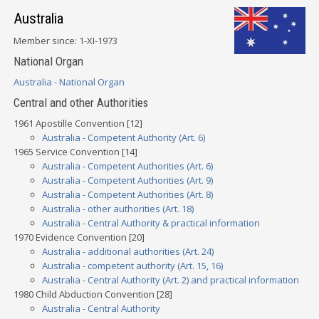
Australia
Member since: 1-XI-1973
National Organ
Australia - National Organ
Central and other Authorities
1961 Apostille Convention [12]
Australia - Competent Authority (Art. 6)
1965 Service Convention [14]
Australia - Competent Authorities (Art. 6)
Australia - Competent Authorities (Art. 9)
Australia - Competent Authorities (Art. 8)
Australia - other authorities (Art. 18)
Australia - Central Authority & practical information
1970 Evidence Convention [20]
Australia - additional authorities (Art. 24)
Australia - competent authority (Art. 15, 16)
Australia - Central Authority (Art. 2) and practical information
1980 Child Abduction Convention [28]
Australia - Central Authority