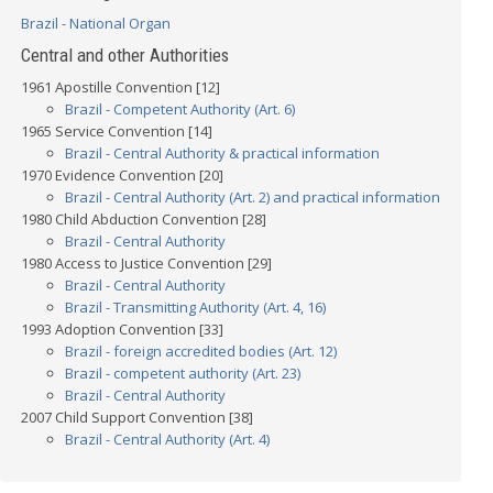
Brazil - National Organ
Central and other Authorities
1961 Apostille Convention [12]
Brazil - Competent Authority (Art. 6)
1965 Service Convention [14]
Brazil - Central Authority & practical information
1970 Evidence Convention [20]
Brazil - Central Authority (Art. 2) and practical information
1980 Child Abduction Convention [28]
Brazil - Central Authority
1980 Access to Justice Convention [29]
Brazil - Central Authority
Brazil - Transmitting Authority (Art. 4, 16)
1993 Adoption Convention [33]
Brazil - foreign accredited bodies (Art. 12)
Brazil - competent authority (Art. 23)
Brazil - Central Authority
2007 Child Support Convention [38]
Brazil - Central Authority (Art. 4)