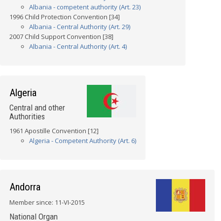
Albania - competent authority (Art. 23)
1996 Child Protection Convention [34]
Albania - Central Authority (Art. 29)
2007 Child Support Convention [38]
Albania - Central Authority (Art. 4)
Algeria
Central and other
Authorities
1961 Apostille Convention [12]
Algeria - Competent Authority (Art. 6)
Andorra
Member since: 11-VI-2015
National Organ