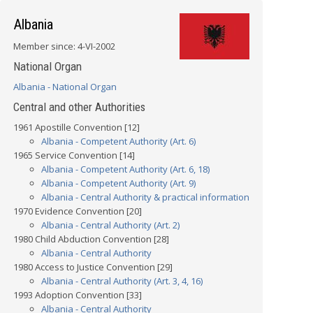
Albania
Member since: 4-VI-2002
National Organ
Albania - National Organ
Central and other Authorities
1961 Apostille Convention [12]
Albania - Competent Authority (Art. 6)
1965 Service Convention [14]
Albania - Competent Authority (Art. 6, 18)
Albania - Competent Authority (Art. 9)
Albania - Central Authority & practical information
1970 Evidence Convention [20]
Albania - Central Authority (Art. 2)
1980 Child Abduction Convention [28]
Albania - Central Authority
1980 Access to Justice Convention [29]
Albania - Central Authority (Art. 3, 4, 16)
1993 Adoption Convention [33]
Albania - Central Authority