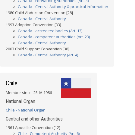
Canada - Forwarding Authorities (Art. 3)
Canada - Central Authority & practical information
1980 Child Abduction Convention [28]
Canada - Central Authority
1993 Adoption Convention [33]
Canada - accredited bodies (Art. 13)
Canada - competent authorities (Art. 23)
Canada - Central Authority
2007 Child Support Convention [38]
Canada - Central Authority (Art. 4)
Chile
Member since: 25-IV-1986
National Organ
Chile - National Organ
Central and other Authorities
1961 Apostille Convention [12]
Chile - Competent Authority (Art. 6)