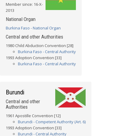
Member since: 16-X-
2013
National Organ
Burkina Faso - National Organ
Central and other Authorities
1980 Child Abduction Convention [28]
Burkina Faso - Central Authority
1993 Adoption Convention [33]
Burkina Faso - Central Authority
Burundi
Central and other
Authorities
1961 Apostille Convention [12]
Burundi - Competent Authority (Art. 6)
1993 Adoption Convention [33]
Burundi - Central Authority