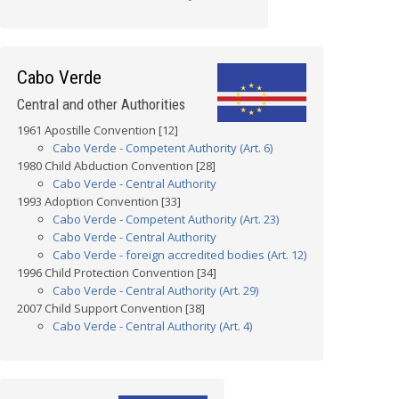
Cabo Verde
Central and other Authorities
1961 Apostille Convention [12]
Cabo Verde - Competent Authority (Art. 6)
1980 Child Abduction Convention [28]
Cabo Verde - Central Authority
1993 Adoption Convention [33]
Cabo Verde - Competent Authority (Art. 23)
Cabo Verde - Central Authority
Cabo Verde - foreign accredited bodies (Art. 12)
1996 Child Protection Convention [34]
Cabo Verde - Central Authority (Art. 29)
2007 Child Support Convention [38]
Cabo Verde - Central Authority (Art. 4)