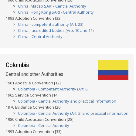
1980 Child Abduction Convention [28]
China (Macao SAR) - Central Authority
China (Hong Kong SAR) - Central Authority
1993 Adoption Convention [33]
China - competent authority (Art. 23)
China - accredited bodies (Arts 10 and 11)
China - Central Authority
Colombia
Central and other Authorities
1961 Apostille Convention [12]
Colombia - Competent Authority (Art. 6)
1965 Service Convention [14]
Colombia - Central Authority and practical information
1970 Evidence Convention [20]
Colombia - Central Authority (Art. 2) and practical information
1980 Child Abduction Convention [28]
Colombia - Central Authority
1993 Adoption Convention [33]