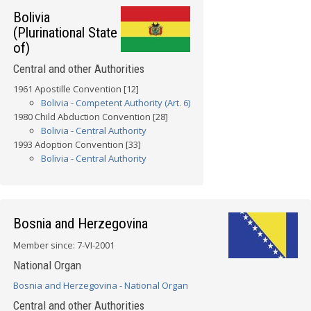
Bolivia
(Plurinational State
of)
Central and other Authorities
1961 Apostille Convention [12]
Bolivia - Competent Authority (Art. 6)
1980 Child Abduction Convention [28]
Bolivia - Central Authority
1993 Adoption Convention [33]
Bolivia - Central Authority
Bosnia and Herzegovina
Member since: 7-VI-2001
National Organ
Bosnia and Herzegovina - National Organ
Central and other Authorities