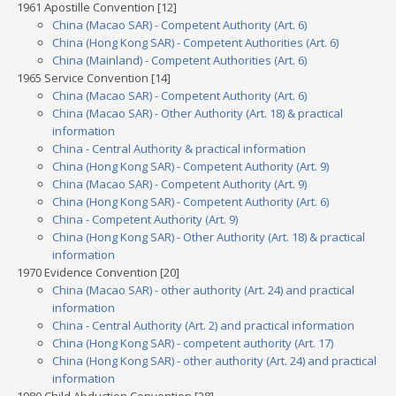
1961 Apostille Convention [12]
China (Macao SAR) - Competent Authority (Art. 6)
China (Hong Kong SAR) - Competent Authorities (Art. 6)
China (Mainland) - Competent Authorities (Art. 6)
1965 Service Convention [14]
China (Macao SAR) - Competent Authority (Art. 6)
China (Macao SAR) - Other Authority (Art. 18) & practical
information
China - Central Authority & practical information
China (Hong Kong SAR) - Competent Authority (Art. 9)
China (Macao SAR) - Competent Authority (Art. 9)
China (Hong Kong SAR) - Competent Authority (Art. 6)
China - Competent Authority (Art. 9)
China (Hong Kong SAR) - Other Authority (Art. 18) & practical
information
1970 Evidence Convention [20]
China (Macao SAR) - other authority (Art. 24) and practical
information
China - Central Authority (Art. 2) and practical information
China (Hong Kong SAR) - competent authority (Art. 17)
China (Hong Kong SAR) - other authority (Art. 24) and practical
information