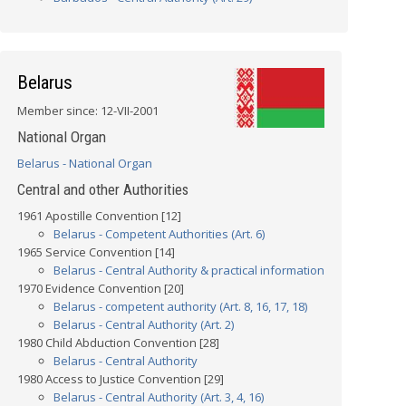
Belarus
Member since: 12-VII-2001
National Organ
Belarus - National Organ
Central and other Authorities
1961 Apostille Convention [12]
Belarus - Competent Authorities (Art. 6)
1965 Service Convention [14]
Belarus - Central Authority & practical information
1970 Evidence Convention [20]
Belarus - competent authority (Art. 8, 16, 17, 18)
Belarus - Central Authority (Art. 2)
1980 Child Abduction Convention [28]
Belarus - Central Authority
1980 Access to Justice Convention [29]
Belarus - Central Authority (Art. 3, 4, 16)