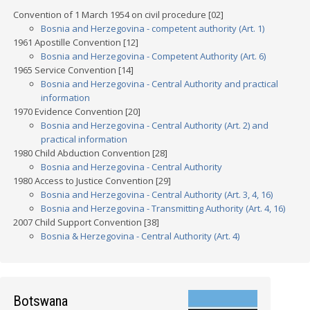
Convention of 1 March 1954 on civil procedure [02]
Bosnia and Herzegovina - competent authority (Art. 1)
1961 Apostille Convention [12]
Bosnia and Herzegovina - Competent Authority (Art. 6)
1965 Service Convention [14]
Bosnia and Herzegovina - Central Authority and practical
information
1970 Evidence Convention [20]
Bosnia and Herzegovina - Central Authority (Art. 2) and
practical information
1980 Child Abduction Convention [28]
Bosnia and Herzegovina - Central Authority
1980 Access to Justice Convention [29]
Bosnia and Herzegovina - Central Authority (Art. 3, 4, 16)
Bosnia and Herzegovina - Transmitting Authority (Art. 4, 16)
2007 Child Support Convention [38]
Bosnia & Herzegovina - Central Authority (Art. 4)
Botswana