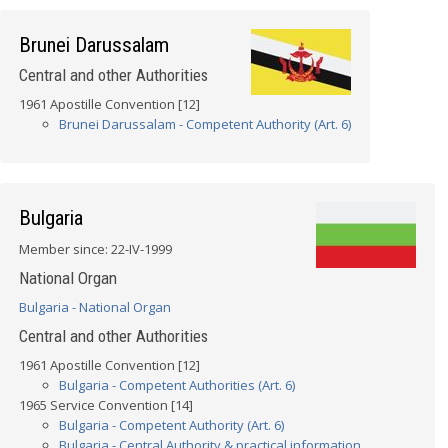
Brunei Darussalam
Central and other Authorities
1961 Apostille Convention [12]
Brunei Darussalam - Competent Authority (Art. 6)
Bulgaria
Member since: 22-IV-1999
National Organ
Bulgaria - National Organ
Central and other Authorities
1961 Apostille Convention [12]
Bulgaria - Competent Authorities (Art. 6)
1965 Service Convention [14]
Bulgaria - Competent Authority (Art. 6)
Bulgaria - Central Authority & practical information