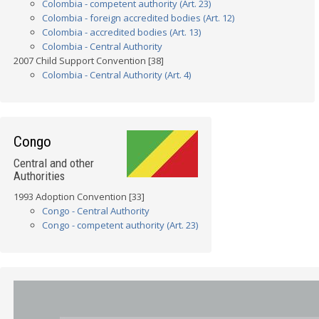
Colombia - competent authority (Art. 23)
Colombia - foreign accredited bodies (Art. 12)
Colombia - accredited bodies (Art. 13)
Colombia - Central Authority
2007 Child Support Convention [38]
Colombia - Central Authority (Art. 4)
Congo
Central and other
Authorities
1993 Adoption Convention [33]
Congo - Central Authority
Congo - competent authority (Art. 23)