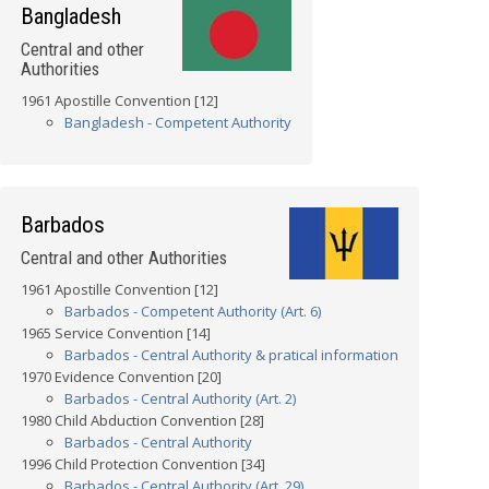
Bangladesh
Central and other
Authorities
1961 Apostille Convention [12]
Bangladesh - Competent Authority
Barbados
Central and other Authorities
1961 Apostille Convention [12]
Barbados - Competent Authority (Art. 6)
1965 Service Convention [14]
Barbados - Central Authority & pratical information
1970 Evidence Convention [20]
Barbados - Central Authority (Art. 2)
1980 Child Abduction Convention [28]
Barbados - Central Authority
1996 Child Protection Convention [34]
Barbados - Central Authority (Art. 29)