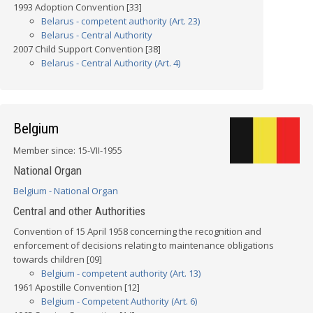
1993 Adoption Convention [33]
Belarus - competent authority (Art. 23)
Belarus - Central Authority
2007 Child Support Convention [38]
Belarus - Central Authority (Art. 4)
Belgium
Member since: 15-VII-1955
National Organ
Belgium - National Organ
Central and other Authorities
Convention of 15 April 1958 concerning the recognition and
enforcement of decisions relating to maintenance obligations
towards children [09]
Belgium - competent authority (Art. 13)
1961 Apostille Convention [12]
Belgium - Competent Authority (Art. 6)