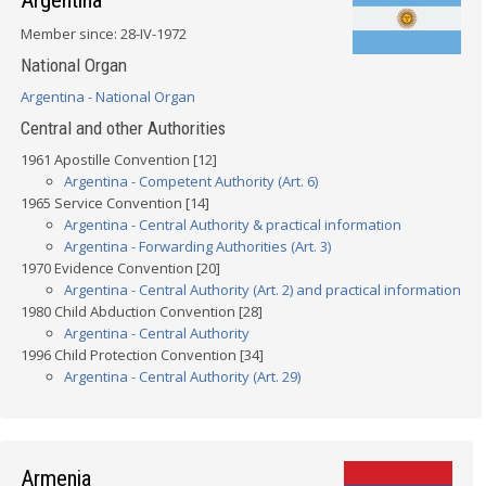
Argentina
Member since: 28-IV-1972
National Organ
Argentina - National Organ
Central and other Authorities
1961 Apostille Convention [12]
Argentina - Competent Authority (Art. 6)
1965 Service Convention [14]
Argentina - Central Authority & practical information
Argentina - Forwarding Authorities (Art. 3)
1970 Evidence Convention [20]
Argentina - Central Authority (Art. 2) and practical information
1980 Child Abduction Convention [28]
Argentina - Central Authority
1996 Child Protection Convention [34]
Argentina - Central Authority (Art. 29)
Armenia