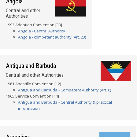
Angola
Central and other
Authorities
1993 Adoption Convention [33]
Angola - Central Authority
Angola - competent authority (Art. 23)
Antigua and Barbuda
Central and other Authorities
1961 Apostille Convention [12]
Antigua and Barbuda - Competent Authority (Art. 6)
1965 Service Convention [14]
Antigua and Barbuda - Central Authority & practical
information