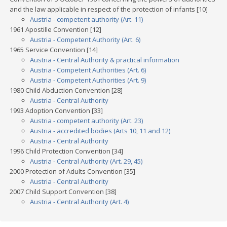
and the law applicable in respect of the protection of infants [10]
Austria - competent authority (Art. 11)
1961 Apostille Convention [12]
Austria - Competent Authority (Art. 6)
1965 Service Convention [14]
Austria - Central Authority & practical information
Austria - Competent Authorities (Art. 6)
Austria - Competent Authorities (Art. 9)
1980 Child Abduction Convention [28]
Austria - Central Authority
1993 Adoption Convention [33]
Austria - competent authority (Art. 23)
Austria - accredited bodies (Arts 10, 11 and 12)
Austria - Central Authority
1996 Child Protection Convention [34]
Austria - Central Authority (Art. 29, 45)
2000 Protection of Adults Convention [35]
Austria - Central Authority
2007 Child Support Convention [38]
Austria - Central Authority (Art. 4)