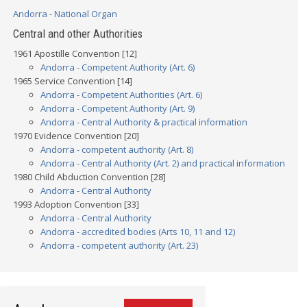
Andorra - National Organ
Central and other Authorities
1961 Apostille Convention [12]
Andorra - Competent Authority (Art. 6)
1965 Service Convention [14]
Andorra - Competent Authorities (Art. 6)
Andorra - Competent Authority (Art. 9)
Andorra - Central Authority & practical information
1970 Evidence Convention [20]
Andorra - competent authority (Art. 8)
Andorra - Central Authority (Art. 2) and practical information
1980 Child Abduction Convention [28]
Andorra - Central Authority
1993 Adoption Convention [33]
Andorra - Central Authority
Andorra - accredited bodies (Arts 10, 11 and 12)
Andorra - competent authority (Art. 23)