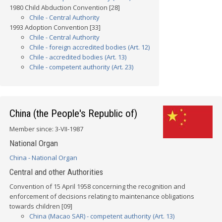
1980 Child Abduction Convention [28]
Chile - Central Authority
1993 Adoption Convention [33]
Chile - Central Authority
Chile - foreign accredited bodies (Art. 12)
Chile - accredited bodies (Art. 13)
Chile - competent authority (Art. 23)
China (the People's Republic of)
Member since: 3-VII-1987
National Organ
China - National Organ
Central and other Authorities
Convention of 15 April 1958 concerning the recognition and
enforcement of decisions relating to maintenance obligations
towards children [09]
China (Macao SAR) - competent authority (Art. 13)