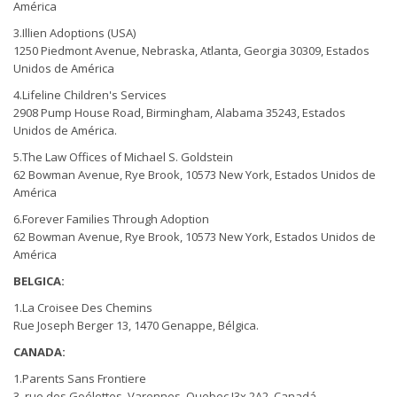
América
3.Illien Adoptions (USA)
1250 Piedmont Avenue, Nebraska, Atlanta, Georgia 30309, Estados
Unidos de América
4.Lifeline Children's Services
2908 Pump House Road, Birmingham, Alabama 35243, Estados
Unidos de América.
5.The Law Offices of Michael S. Goldstein
62 Bowman Avenue, Rye Brook, 10573 New York, Estados Unidos de
América
6.Forever Families Through Adoption
62 Bowman Avenue, Rye Brook, 10573 New York, Estados Unidos de
América
BELGICA:
1.La Croisee Des Chemins
Rue Joseph Berger 13, 1470 Genappe, Bélgica.
CANADA:
1.Parents Sans Frontiere
3, rue des Goélettes, Varennes, Quebec J3x 2A2, Canadá