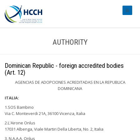
#transl
AUTHORITY
Dominican Republic - foreign accredited bodies
(Art. 12)
AGENCIAS DE ADOPCIONES ACREDITADAS EN LA REPUBLICA
DOMINICANA
ITALIA:
1.SOS Bambino
Via C. Monteverdi 21A, 36100 Vicenza, Italia
2.L'Airone Onlus
17031 Albenga, Viale Martiri Della Liberta, No. 2, Italia
3. N.A.A.A. Onlus