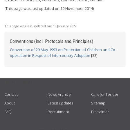
(This page was last updated on 19 November 2014)
This page was last updated on:
19 January 2022
Conventions (incl. Protocols and Principles)
Convention of 29 May 1993 on Protection of Children and Co-
operation in Respect of Intercountry Adoption
[33]
USEFUL LINKS
Contact
News Archive
Calls for Tender
About
Latest updates
Sitemap
FAQ
Recruitment
Disclaimer