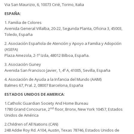
Via San Maurizio, 6, 10073 Ciriè, Torino, Italia
ESPAÑA:
1. Familia de Colores
Avenida General Villalba, 20-22, Segunda Planta, Oficina 3, 45003,
Toledo, España
2. Asociación Española de Atención y Apoyo a Familia y Adopción
(ASEFA)
Plaza Amezola, 2-1º Izda, 48012 Bilboa, España.
3. Asociación Guney
Avenida San Francisco Javier, 1, 4º A, 41005, Sevilla, España
4. Asociación de Ayuda a la Infancia del Mundo (AAIM)
Balmes 67, Pral. 2, 08007 Barcelona, España
ESTADOS UNIDOS DE AMERICA:
1.Catholic Guardian Society And Home Bureau
nd
1780 Grand Concourse, 2
floor, Bronx, New York 10457, Estados
Unidos de América
2.Children of All Nations (CAN)
248 Addie Roy Rd. A104, Austin, Texas 78746, Estados Unidos de