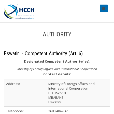
#transl
AUTHORITY
Eswatini - Competent Authority (Art. 6)
Designated Competent Authority(ies):
Ministry of Foreign Affairs and International Cooperation
Contact details:
Address:
Ministry of Foreign Affairs and
International Cooperation
PO Box 518
MBABANE
Eswatini
Telephone:
268 24042661