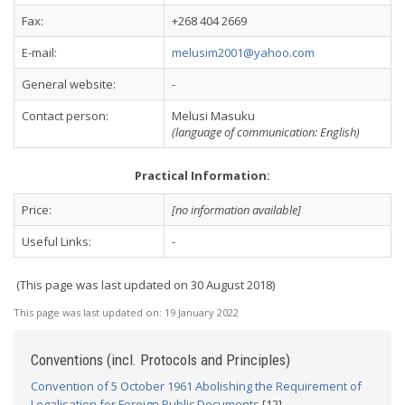
Fax:
+268 404 2669
E-mail:
melusim2001@yahoo.com
General website:
-
Contact person:
Melusi Masuku
(language of communication: English)
Practical Information:
Price:
[no information available]
Useful Links:
-
(This page was last updated on 30 August 2018)
This page was last updated on:
19 January 2022
Conventions (incl. Protocols and Principles)
Convention of 5 October 1961 Abolishing the Requirement of
Legalisation for Foreign Public Documents
[12]