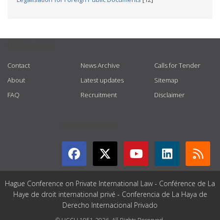
USEFUL LINKS
Contact
News Archive
Calls for Tender
About
Latest updates
Sitemap
FAQ
Recruitment
Disclaimer
GET CONNECTED
Hague Conference on Private International Law - Conférence de La
Haye de droit international privé - Conferencia de La Haya de
Derecho Internacional Privado