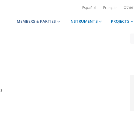
Other
Español
Français
MEMBERS & PARTIES
INSTRUMENTS
PROJECTS
rs