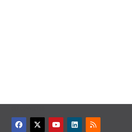
GET CONNECTED