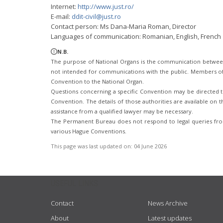
Internet:
http://www.just.ro/
E-mail:
ddit-civil@just.ro
Contact person: Ms Dana-Maria Roman, Director
Languages of communication: Romanian, English, French
N.B.
The purpose of National Organs is the communication betwee
not intended for communications with the public. Members of t
Convention to the National Organ.
Questions concerning a specific Convention may be directed to
Convention. The details of those authorities are available on th
assistance from a qualified lawyer may be necessary.
The Permanent Bureau does not respond to legal queries from
various Hague Conventions.
This page was last updated on:
04 June 2026
USEFUL LINKS
Contact
News Archive
About
Latest updates