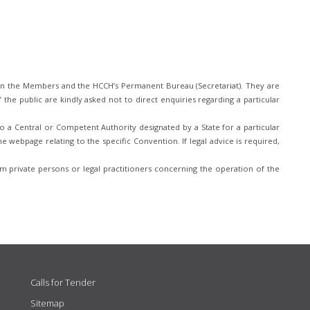
n the Members and the HCCH’s Permanent Bureau (Secretariat). They are
he public are kindly asked not to direct enquiries regarding a particular
 a Central or Competent Authority designated by a State for a particular
e webpage relating to the specific Convention. If legal advice is required,
 private persons or legal practitioners concerning the operation of the
Calls for Tender
Sitemap