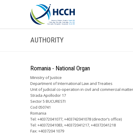
AUTHORITY
Romania - National Organ
Ministry of Justice
Department of International Law and Treaties
Unit of judicial co-operation in civil and commercial matte
Strada Apollodor 17
Sector 5 BUCURESTI
Cod 050741
Romania
Tel: +40372041077, +403742041078 (director’s office)
Tel: +40372041083, +40372041217, +40372041218
Fax: +4037204 1079