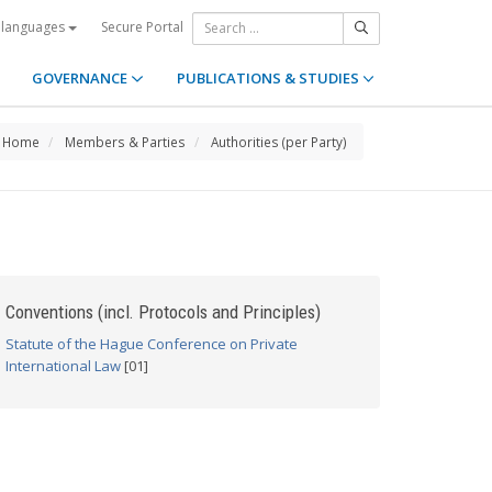
Secure Portal
 languages
GOVERNANCE
PUBLICATIONS & STUDIES
Home
Members & Parties
Authorities (per Party)
Conventions (incl. Protocols and Principles)
Statute of the Hague Conference on Private
International Law
[01]