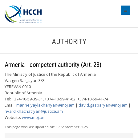
#transl
AUTHORITY
Armenia - competent authority (Art. 23)
The Ministry of Justice of the Republic of Armenia
Vazgen Sargsyan 3/8
YEREVAN 0010
Republic of Armenia
Tel: +374-10-59-39-31, +374-10-59-41-62, +374-10-59-41-74
Email:
marine.yaylakhanyan@moj.am
|
david.gasparyan@moj.am
|
nvard.khachatryan@justice.am
Website:
www.moj.am
This page was last updated on:
17 September 2025