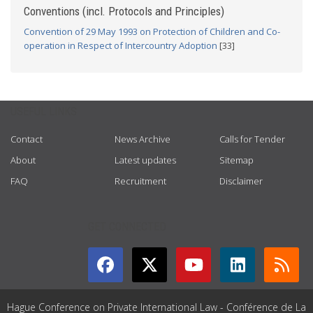
Conventions (incl. Protocols and Principles)
Convention of 29 May 1993 on Protection of Children and Co-
operation in Respect of Intercountry Adoption
[33]
USEFUL LINKS
Contact
News Archive
Calls for Tender
About
Latest updates
Sitemap
FAQ
Recruitment
Disclaimer
GET CONNECTED
Hague Conference on Private International Law - Conférence de La