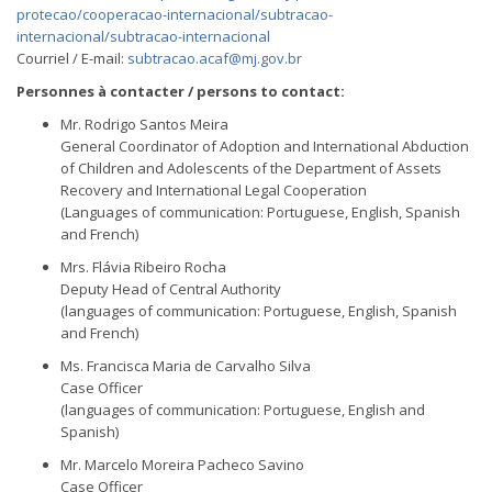
protecao/cooperacao-internacional/subtracao-
internacional/subtracao-internacional
Courriel / E-mail:
subtracao.acaf@mj.gov.br
Personnes à contacter / persons to contact:
Mr. Rodrigo Santos Meira
General Coordinator of Adoption and International Abduction
of Children and Adolescents of the Department of Assets
Recovery and International Legal Cooperation
(Languages of communication: Portuguese, English, Spanish
and French)
Mrs. Flávia Ribeiro Rocha
Deputy Head of Central Authority
(languages of communication: Portuguese, English, Spanish
and French)
Ms. Francisca Maria de Carvalho Silva
Case Officer
(languages of communication: Portuguese, English and
Spanish)
Mr. Marcelo Moreira Pacheco Savino
Case Officer