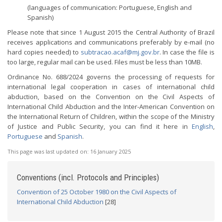
(languages of communication: Portuguese, English and
Spanish)
Please note that since 1 August 2015 the Central Authority of Brazil
receives applications and communications preferably by e-mail (no
hard copies needed) to
subtracao.acaf@mj.gov.br
. In case the file is
too large, regular mail can be used. Files must be less than 10MB.
Ordinance No. 688/2024 governs the processing of requests for
international legal cooperation in cases of international child
abduction, based on the Convention on the Civil Aspects of
International Child Abduction and the Inter-American Convention on
the International Return of Children, within the scope of the Ministry
of Justice and Public Security, you can find it here in
English
,
Portuguese
and
Spanish
.
This page was last updated on:
16 January 2025
Conventions (incl. Protocols and Principles)
Convention of 25 October 1980 on the Civil Aspects of
International Child Abduction
[28]