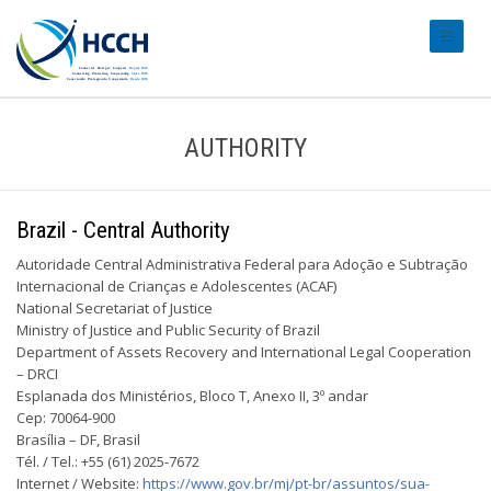
#transl
AUTHORITY
Brazil - Central Authority
Autoridade Central Administrativa Federal para Adoção e Subtração
Internacional de Crianças e Adolescentes (ACAF)
National Secretariat of Justice
Ministry of Justice and Public Security of Brazil
Department of Assets Recovery and International Legal Cooperation
– DRCI
Esplanada dos Ministérios, Bloco T, Anexo II, 3º andar
Cep: 70064-900
Brasília – DF, Brasil
Tél. / Tel.: +55 (61) 2025-7672
Internet / Website:
https://www.gov.br/mj/pt-br/assuntos/sua-