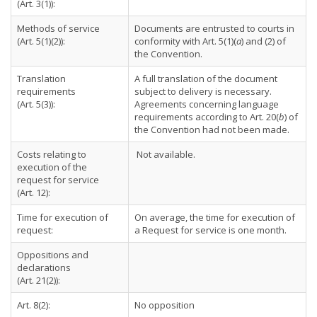
(Art. 3(1)):
Methods of service
Documents are entrusted to courts in
(Art. 5(1)(2)):
conformity with Art. 5(1)(
a
) and (2) of
the Convention.
Translation
A full translation of the document
requirements
subject to delivery is necessary.
(Art. 5(3)):
Agreements concerning language
requirements according to Art. 20(
b
) of
the Convention had not been made.
Costs relating to
Not available.
execution of the
request for service
(Art. 12):
Time for execution of
On average, the time for execution of
request:
a Request for service is one month.
Oppositions and
declarations
(Art. 21(2)):
Art. 8(2):
No opposition