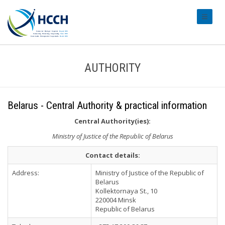
#transl
AUTHORITY
Belarus - Central Authority & practical information
Central Authority(ies):
Ministry of Justice of the Republic of Belarus
Contact details:
Address:
Ministry of Justice of the Republic of
Belarus
Kollektornaya St., 10
220004 Minsk
Republic of Belarus