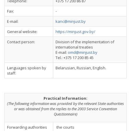
Telephone:
+375 17 200 86 87
Fax:
-
E-mail:
kanc@minjust.by
General website:
https://minjust.gov.by/
Contact person:
Division of the implementation of
international treaties
E-mail:
omd@minjust.by
Tel.: +375 17 200 85 45
Languages spoken by
Belarusian, Russian, English.
staff:
Practical Information:
(The following information was provided by the relevant State authorities
or was obtained from the replies to the 2003 Service Convention
Questionnaire)
Forwarding authorities
the courts