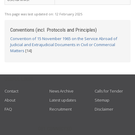
This page was last updated on:
12 February 2025
Conventions (incl. Protocols and Principles)
Convention of 15 November 1965 on the Service Abroad of
Judicial and Extrajudicial Documents in Civil or Commercial
Matters
[14]
USEFUL LINKS
Contact
News Archive
Calls for Tender
About
Latest updates
Sitemap
FAQ
Recruitment
Disclaimer
GET CONNECTED