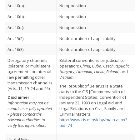
Art. 10(a):
No opposition
Art. 10(b):
No opposition
Art. 10(c):
No opposition
Art. 15(2):
No declaration of applicability
Art. 16(3):
No declaration of applicability
Derogatory channels
Bilateral conventions on judicial co-
(bilateral or multilateral
operation:
China
,
Cuba
,
Czech Republic
,
agreements or internal
Hungary
,
Lithuania
,
Latvia
,
Poland
, and
law permitting other
Vietnam
.
transmission channels)
The Republic of Belarus is a State
(Arts. 11, 19, 24 and 25)
party to the CIS [Commonwealth of
Disclaimer:
Independent States] Convention of
Information may not be
January 22, 1993 on Legal Aid and
complete or fully updated
Legal Relations on Civil, Family and
– please contact the
Criminal Matters.
relevant authorities to
http://www.cis.minsk.by/main.aspx?
verify this information.
uid=74
Useful links: