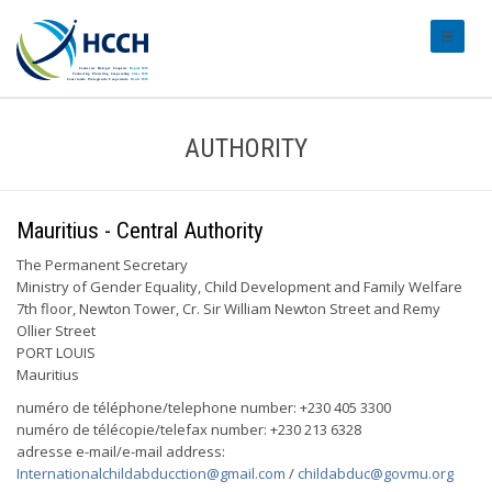
#transl
AUTHORITY
Mauritius - Central Authority
The Permanent Secretary
Ministry of Gender Equality, Child Development and Family Welfare
7th floor, Newton Tower, Cr. Sir William Newton Street and Remy
Ollier Street
PORT LOUIS
Mauritius
numéro de téléphone/telephone number: +230 405 3300
numéro de télécopie/telefax number: +230 213 6328
adresse e-mail/e-mail address:
Internationalchildabducction@gmail.com
/
childabduc@govmu.org