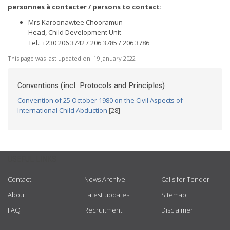
personnes à contacter / persons to contact:
Mrs Karoonawtee Chooramun
Head, Child Development Unit
Tel.: +230 206 3742 / 206 3785 / 206 3786
This page was last updated on:
19 January 2022
Conventions (incl. Protocols and Principles)
Convention of 25 October 1980 on the Civil Aspects of
International Child Abduction
[28]
USEFUL LINKS
Contact
News Archive
Calls for Tender
About
Latest updates
Sitemap
FAQ
Recruitment
Disclaimer