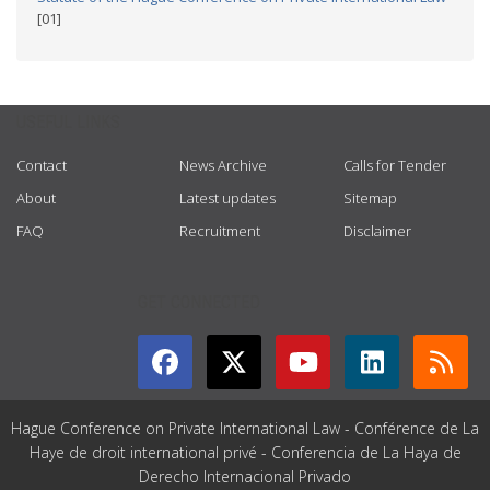
[01]
USEFUL LINKS
Contact
News Archive
Calls for Tender
About
Latest updates
Sitemap
FAQ
Recruitment
Disclaimer
GET CONNECTED
Hague Conference on Private International Law - Conférence de La
Haye de droit international privé - Conferencia de La Haya de
Derecho Internacional Privado