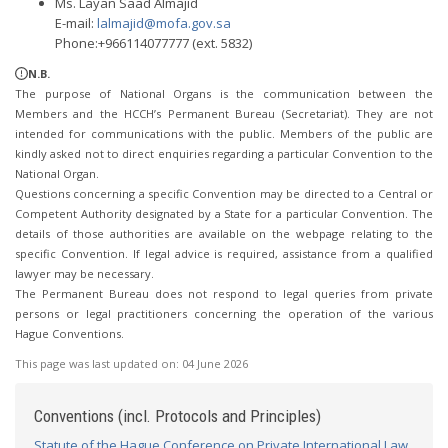
Ms. Layan Saad Almajid
E-mail:
lalmajid@mofa.gov.sa
Phone:+966114077777 (ext. 5832)
N.B.
The purpose of National Organs is the communication between the
Members and the HCCH’s Permanent Bureau (Secretariat). They are not
intended for communications with the public. Members of the public are
kindly asked not to direct enquiries regarding a particular Convention to the
National Organ.
Questions concerning a specific Convention may be directed to a Central or
Competent Authority designated by a State for a particular Convention. The
details of those authorities are available on the webpage relating to the
specific Convention. If legal advice is required, assistance from a qualified
lawyer may be necessary.
The Permanent Bureau does not respond to legal queries from private
persons or legal practitioners concerning the operation of the various
Hague Conventions.
This page was last updated on:
04 June 2026
Conventions (incl. Protocols and Principles)
Statute of the Hague Conference on Private International Law