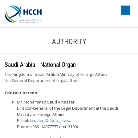
#transl
AUTHORITY
Saudi Arabia - National Organ
The Kingdom of Saudi Arabia Ministry of Foreign Affairs
the General Department of Legal affairs
Contact person:
Mr. Mohammed Saud Alnasser
Director-General of the Legal Department at the Saudi
Ministry of Foreign Affairs
E-mail:
law.dep@mofa.gov.sa
Phone:+966114077777 (ext. 3100)