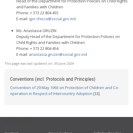
Head of the Department for Protection Policies on Child Rights
and Families with Children
Phone: + 373 22 804 455
E-mail:
igor.chisca@social.gov.md
Ms. Anastasia GRUZIN
Deputy Head of the Department for Protection Policies on
Child Rights and Families with Children
Phone: + 373 22 804 454
E-mail:
anastasia.gruzin@social.gov.md
This page was last updated on:
05 June 2024
Conventions (incl. Protocols and Principles)
Convention of 29 May 1993 on Protection of Children and Co-
operation in Respect of Intercountry Adoption
[33]
USEFUL LINKS