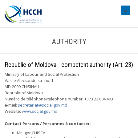
#transl
AUTHORITY
Republic of Moldova - competent authority (Art. 23)
Ministry of Labour and Social Protection
Vasile Alecsandri str. no. 1
MD-2009 CHISINAU
Republic of Moldova
Numéro de téléphone/telephone number: +373 22 804 403
e-mail:
secretariat@social.gov.md
Website:
www.social.gov.md
Contact Persons / Personnes à contacter:
Mr. Igor CHISCA