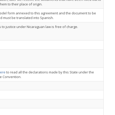
hem to their place of origin.
odel form annexed to this agreement and the document to be
ed must be translated into Spanish.
 to justice under Nicaraguan law is free of charge.
ere
to read all the declarations made by this State under the
ce Convention.