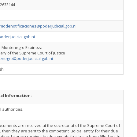
22633144
niodenotificaciones@poderjudicial.gob.ni
derjudicial.gob.ni
 Montenegro Espinoza
ary of the Supreme Court of Justice
enegro@poderjudicial.gob.ni
sh
cal Information:
l authorities.
cuments are received at the secretariat of the Supreme Court of
e, then they are sent to the competent judicial entity for their due
cation; later we receive the documents that have been filled out to