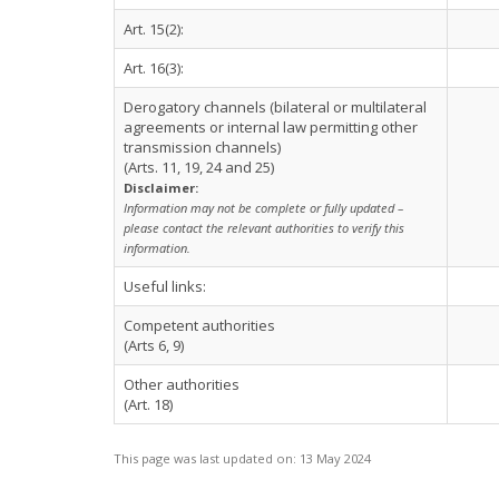
Art. 15(2):
Art. 16(3):
Derogatory channels (bilateral or multilateral
agreements or internal law permitting other
transmission channels)
(Arts. 11, 19, 24 and 25)
Disclaimer:
Information may not be complete or fully updated –
please contact the relevant authorities to verify this
information.
Useful links:
Competent authorities
(Arts 6, 9)
Other authorities
(Art. 18)
This page was last updated on:
13 May 2024