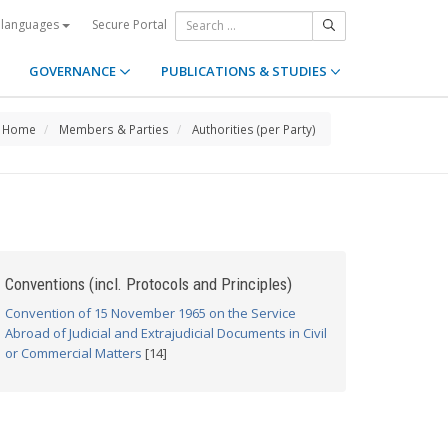
Secure Portal
 languages
GOVERNANCE
PUBLICATIONS & STUDIES
Home
Members & Parties
Authorities (per Party)
Conventions (incl. Protocols and Principles)
Convention of 15 November 1965 on the Service
Abroad of Judicial and Extrajudicial Documents in Civil
or Commercial Matters
[14]