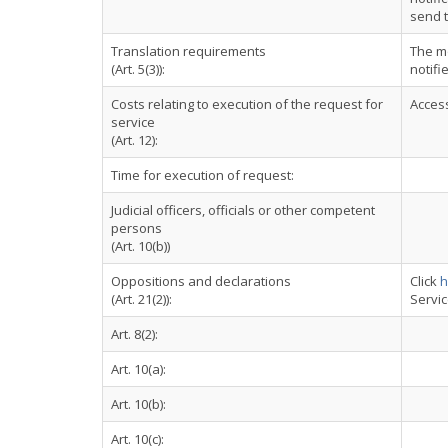
send t
Translation requirements
The m
(Art. 5(3)):
notifi
Costs relating to execution of the request for
Access
service
(Art. 12):
Time for execution of request:
Judicial officers, officials or other competent
persons
(Art. 10(b))
Oppositions and declarations
Click
h
(Art. 21(2)):
Servi
Art. 8(2):
Art. 10(a):
Art. 10(b):
Art. 10(c):