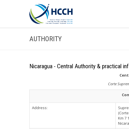
AUTHORITY
Nicaragua - Central Authority & practical in
Cent
Corte Suprema
Con
Address:
Suprem
(Corte
Km 7 1
Nicar