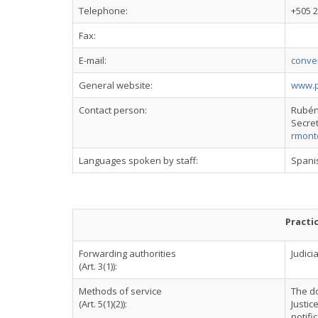
Telephone:
+505 
Fax:
E-mail:
conve
General website:
www.po
Contact person:
Rubén
Secret
rmont
Languages spoken by staff:
Spani
Practi
Forwarding authorities
Judicia
(Art. 3(1)):
Methods of service
The do
(Art. 5(1)(2)):
Justic
notifi