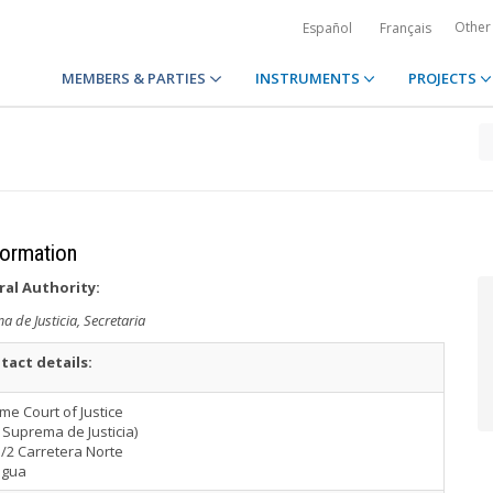
Other
Español
Français
MEMBERS & PARTIES
INSTRUMENTS
PROJECTS
formation
ral Authority:
 de Justicia, Secretaria
tact details:
e Court of Justice
 Suprema de Justicia)
/2 Carretera Norte
agua