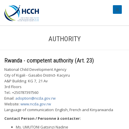
#transl
AUTHORITY
Rwanda - competent authority (Art. 23)
National Child Development Agency
City of Kigali - Gasabo District- Kacyiru
A&P Building KG 7, 21 Av
3rd Floors
Tel.: +250787397560
Email:
adoption@ncda.gov.rw
Website:
www.ncda.gov.rw
Language of communication: English, French and Kinyarwanda
Contact Person / Personne à contacter:
Ms. UMUTONI Gatsinzi Nadine