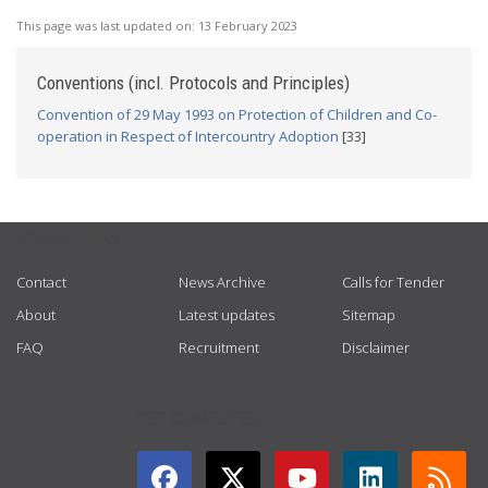
This page was last updated on:
13 February 2023
Conventions (incl. Protocols and Principles)
Convention of 29 May 1993 on Protection of Children and Co-
operation in Respect of Intercountry Adoption
[33]
USEFUL LINKS
Contact
News Archive
Calls for Tender
About
Latest updates
Sitemap
FAQ
Recruitment
Disclaimer
GET CONNECTED