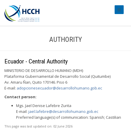
#transl
AUTHORITY
Ecuador - Central Authority
MINISTERIO DE DESARROLLO HUMANO (MDH)
Plataforma Gubernamental de Desarrollo Social (Quitumbe)
Av. Amaru Ñan, Quito 170146. Piso 6
E-mail:
adopcionesecuador@desarrollohumano.gob.ec
Contact person:
Mgs. Jael Denise Lafebre Zurita
E-mail:
jael.lafebre@desarrollohumano.gob.ec
Preferred language(s) of communication: Spanish; Castilian
This page was last updated on:
02 June 2026