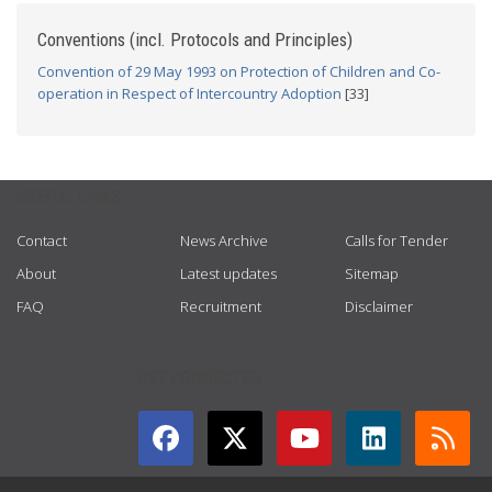
Conventions (incl. Protocols and Principles)
Convention of 29 May 1993 on Protection of Children and Co-
operation in Respect of Intercountry Adoption
[33]
USEFUL LINKS
Contact
News Archive
Calls for Tender
About
Latest updates
Sitemap
FAQ
Recruitment
Disclaimer
GET CONNECTED