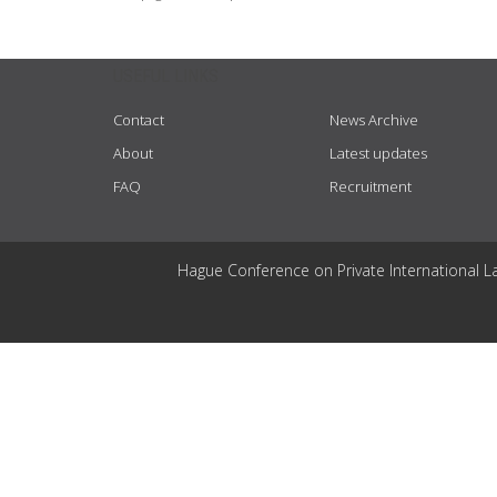
USEFUL LINKS
Contact
News Archive
About
Latest updates
FAQ
Recruitment
Hague Conference on Private International L