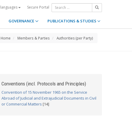
Secure Portal
 languages
GOVERNANCE
PUBLICATIONS & STUDIES
Home
Members & Parties
Authorities (per Party)
Conventions (incl. Protocols and Principles)
Convention of 15 November 1965 on the Service
Abroad of Judicial and Extrajudicial Documents in Civil
or Commercial Matters
[14]