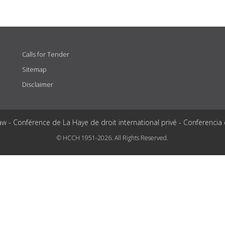
Calls for Tender
Sitemap
Disclaimer
aw - Conférence de La Haye de droit international privé - Conferencia
© HCCH 1951-2026. All Rights Reserved.