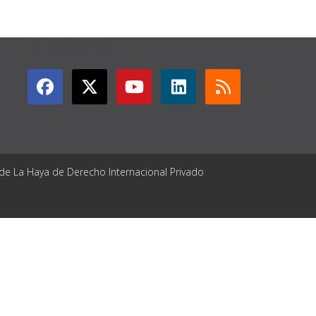
GET CONNECTED
 de La Haya de Derecho Internacional Privado