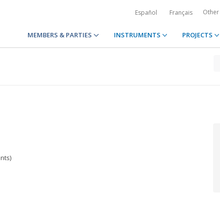
Other
Español
Français
MEMBERS & PARTIES
INSTRUMENTS
PROJECTS
nts)