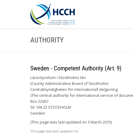
AUTHORITY
Sweden - Competent Authority (Art. 9)
Länsstyrelsen i Stockholms län
(County Administrative Board of Stockholm)
Centralmyndigheten för internationell delgivning
(The central authority for international service of docume
Box 22067
SE-104 22 STOCKHOLM
Sweden
(This page was last updated on 3 March 2015)
This page was last updated on: