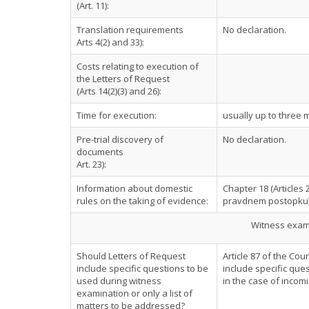
(Art. 11):
Translation requirements
No declaration.
Arts 4(2) and 33):
Costs relating to execution of
the Letters of Request
(Arts 14(2)(3) and 26):
Time for execution:
usually up to three 
Pre-trial discovery of
No declaration.
documents
Art. 23):
Information about domestic
Chapter 18 (Articles 
rules on the taking of evidence:
pravdnem postopku
Witness exami
Should Letters of Request
Article 87 of the Co
include specific questions to be
include specific ques
used during witness
in the case of incom
examination or only a list of
matters to be addressed?