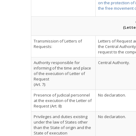
on the protection of
the free movement o
(Lette
Transmission of Letters of
Letters of Request ar
Requests:
the Central Authorit
request to the compet
Authority responsible for
Central Authority.
informing of the time and place
of the execution of Letter of
Request
(Art. 7):
Presence of judicial personnel
No declaration.
at the execution of the Letter of
Request (Art. 8):
Privileges and duties existing
No declaration.
under the law of States other
than the State of origin and the
State of execution