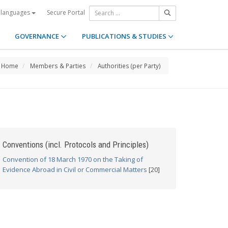
Secure Portal
 languages
GOVERNANCE
PUBLICATIONS & STUDIES
Home
Members & Parties
Authorities (per Party)
Conventions (incl. Protocols and Principles)
Convention of 18 March 1970 on the Taking of
Evidence Abroad in Civil or Commercial Matters
[20]