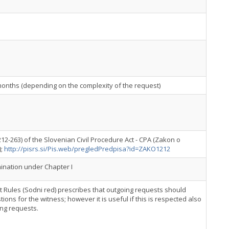
months (depending on the complexity of the request)
212-263) of the Slovenian Civil Procedure Act - CPA (Zakon o
);
http://pisrs.si/Pis.web/pregledPredpisa?id=ZAKO1212
nation under Chapter I
urt Rules (Sodni red) prescribes that outgoing requests should
tions for the witness; however it is useful if this is respected also
ing requests.