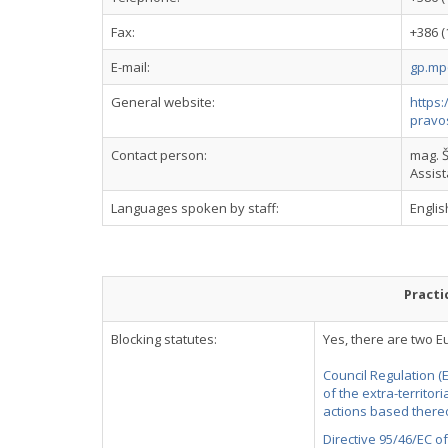
Fax:
+386 (
E-mail:
gp.mp
General website:
https:
pravo
Contact person:
mag. Š
Assis
Languages spoken by staff:
Engli
Practi
Blocking statutes:
Yes, there are two E
Council Regulation (
of the extra-territor
actions based thereo
Directive 95/46/EC o