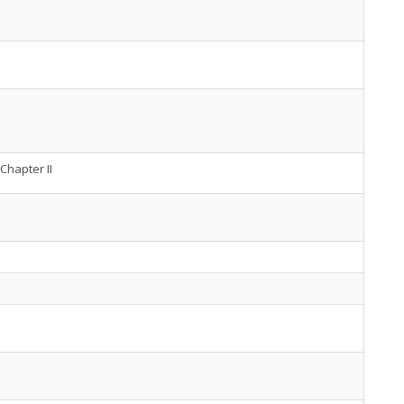
Chapter II