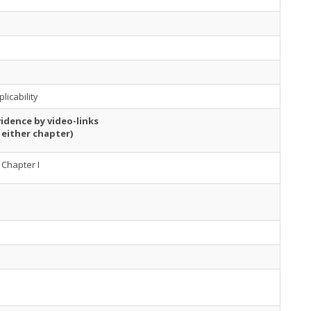
licability
idence by video-links
 either chapter)
Chapter I