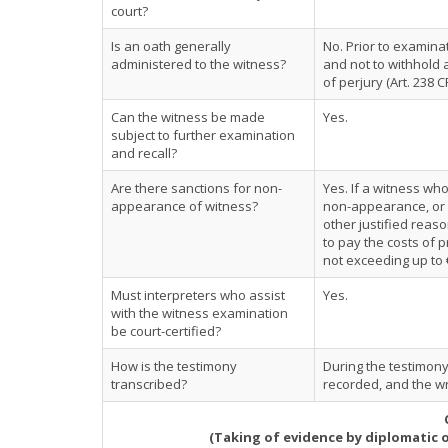
court?
Is an oath generally
No. Prior to examinat
administered to the witness?
and not to withhold
of perjury (Art. 238 C
Can the witness be made
Yes.
subject to further examination
and recall?
Are there sanctions for non-
Yes. If a witness wh
appearance of witness?
non-appearance, or 
other justified rea
to pay the costs of
not exceeding up to €
Must interpreters who assist
Yes.
with the witness examination
be court-certified?
How is the testimony
During the testimony
transcribed?
recorded, and the wri
(Taking of evidence by diplomatic 