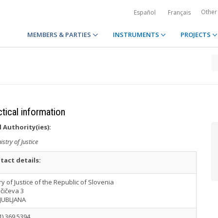
Other
Español
Français
MEMBERS & PARTIES
INSTRUMENTS
PROJECTS
ctical information
 Authority(ies):
istry of Justice
tact details:
ry of Justice of the Republic of Slovenia
čičeva 3
LJUBLJANA
1) 369 5394