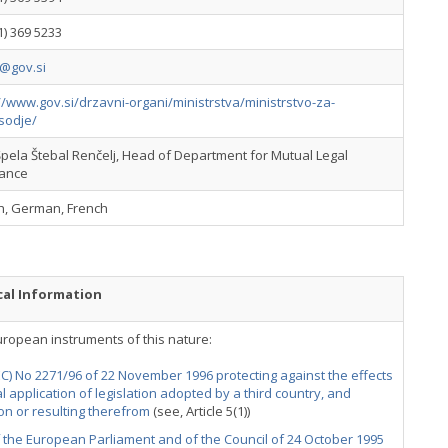
1) 369 5233
@gov.si
//www.gov.si/drzavni-organi/ministrstva/ministrstvo-za-
sodje/
pela Štebal Renčelj, Head of Department for Mutual Legal
tance
sh, German, French
cal Information
uropean instruments of this nature:
EC) No 2271/96 of 22 November 1996 protecting against the effects
ial application of legislation adopted by a third country, and
n or resulting therefrom
(see, Article 5(1))
f the European Parliament and of the Council of 24 October 1995