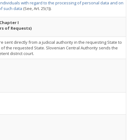
 individuals with regard to the processing of personal data and on
f such data
(See, Art. 25(1)).
Chapter I
rs of Requests)
e sent directly from a judicial authority in the requesting State to
y of the requested State. Slovenian Central Authority sends the
ent district court.