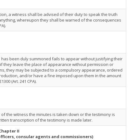
ion, a witness shall be advised of their duty to speak the truth
 anything, whereupon they shall be warned of the consequences
PA).
o has been duly summoned fails to appear without justifying their
if they leave the place of appearance without permission or
sons, they may be subjected to a compulsory appearance, ordered
 production, and/or have a fine imposed upon them in the amount
1300 (Art. 241 CPA).
 of the witness the minutes is taken down or the testimony is
tten transcription of the testimony is made later.
Chapter II
officers, consular agents and commissioners)