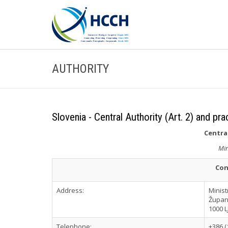
AUTHORITY
Slovenia - Central Authority (Art. 2) and pra
Central
Min
Con
Address:
Minist
Župan
1000 
Telephone:
+386 (