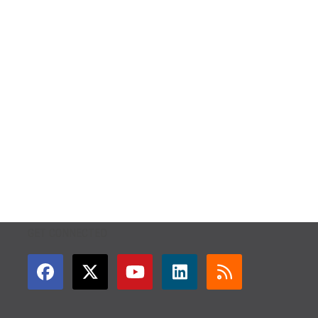
GET CONNECTED