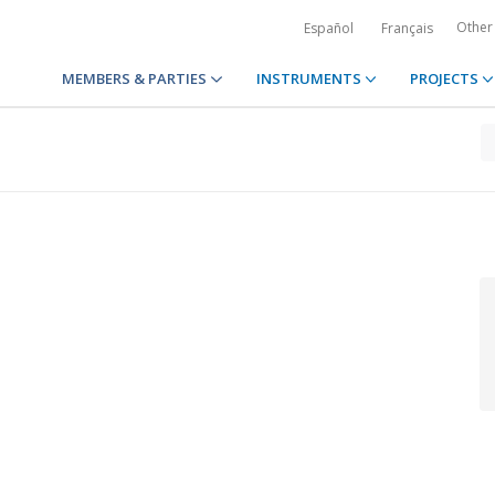
Other
Español
Français
MEMBERS & PARTIES
INSTRUMENTS
PROJECTS