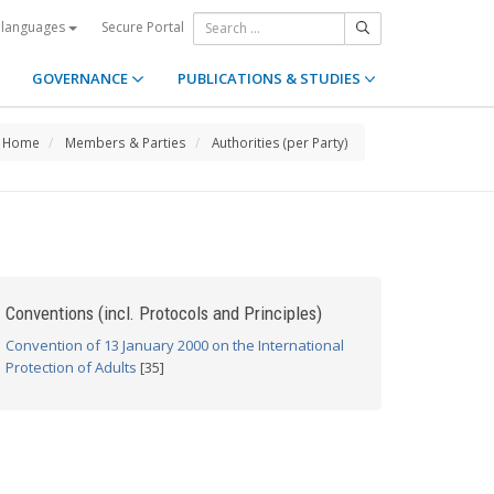
Secure Portal
 languages
GOVERNANCE
PUBLICATIONS & STUDIES
Home
Members & Parties
Authorities (per Party)
Conventions (incl. Protocols and Principles)
Convention of 13 January 2000 on the International
Protection of Adults
[35]