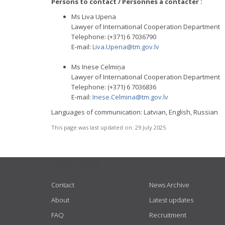
Persons to contact / Personnes à contacter :
Ms Liva Upena
Lawyer of International Cooperation Department
Telephone: (+371) 6 7036790
E-mail:
Liva.Upena@tm.gov.lv
Ms Inese Celmiņa
Lawyer of International Cooperation Department
Telephone: (+371) 6 7036836
E-mail:
Inese.Celmina@tm.gov.lv
Languages of communication: Latvian, English, Russian
This page was last updated on:
29 July 2025
USEFUL LINKS
Contact
News Archive
About
Latest updates
FAQ
Recruitment