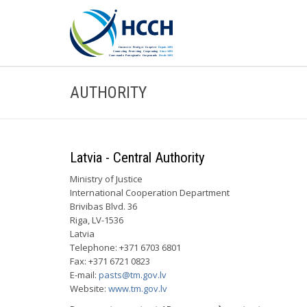
AUTHORITY
Latvia - Central Authority
Ministry of Justice
International Cooperation Department
Brivibas Blvd. 36
Riga, LV-1536
Latvia
Telephone: +371 6703 6801
Fax: +371 6721 0823
E-mail:
pasts@tm.gov.lv
Website:
www.tm.gov.lv