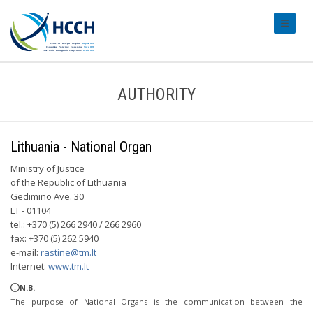
#transl
AUTHORITY
Lithuania - National Organ
Ministry of Justice
of the Republic of Lithuania
Gedimino Ave. 30
LT - 01104
tel.: +370 (5) 266 2940 / 266 2960
fax: +370 (5) 262 5940
e-mail:
rastine@tm.lt
Internet:
www.tm.lt
N.B.
The purpose of National Organs is the communication between the