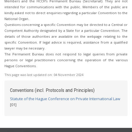
Members and the HCCH’s Permanent Bureau (Secretariat). They are not
intended for communications with the public. Members of the public are
kindly asked not to direct enquiries regarding a particular Convention to the
National Organ.
Questions concerning a specific Convention may be directed to a Central or
Competent Authority designated by a State for a particular Convention. The
details of those authorities are available on the webpage relating to the
specific Convention. If legal advice is required, assistance from a qualified
lawyer may be necessary.
The Permanent Bureau does not respond to legal queries from private
persons or legal practitioners concerning the operation of the various
Hague Conventions.
This page was last updated on:
04 November 2024
Conventions (incl. Protocols and Principles)
Statute of the Hague Conference on Private International Law
[01]