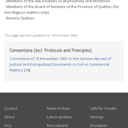
- Members of the law societies of all provinces and territories
- Members of the Board of Notaries of the Province of Québec (for
non-litigious matters only)
- Revenu Québec
This page was last updated on:
29 October 2024
Conventions (incl. Protocols and Principles)
Convention of 15 November 1965 on the Service Abroad of
Judicial and Extrajudicial Documents in Civil or Commercial
Matters
[14]
USEFUL LINKS
Contact
News Archive
Calls for Tender
About
Latest updates
Sitemap
FAQ
Recruitment
Disclaimer