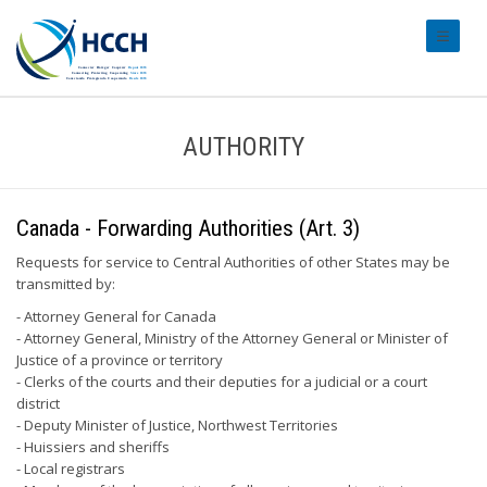
#transl
AUTHORITY
Canada - Forwarding Authorities (Art. 3)
Requests for service to Central Authorities of other States may be
transmitted by:
- Attorney General for Canada
- Attorney General, Ministry of the Attorney General or Minister of
Justice of a province or territory
- Clerks of the courts and their deputies for a judicial or a court
district
- Deputy Minister of Justice, Northwest Territories
- Huissiers and sheriffs
- Local registrars