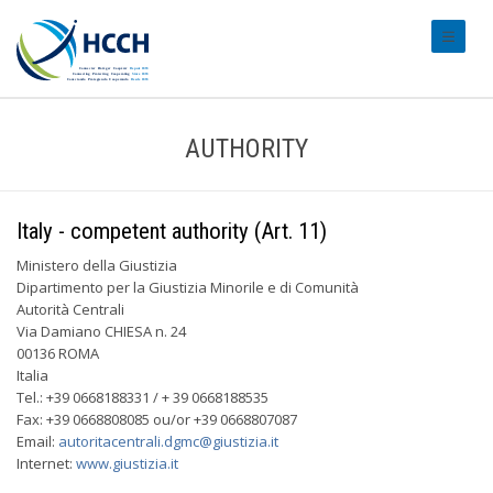
#transl
AUTHORITY
Italy - competent authority (Art. 11)
Ministero della Giustizia
Dipartimento per la Giustizia Minorile e di Comunità
Autorità Centrali
Via Damiano CHIESA n. 24
00136 ROMA
Italia
Tel.: +39 0668188331 / + 39 0668188535
Fax: +39 0668808085 ou/or +39 0668807087
Email:
autoritacentrali.dgmc@giustizia.it
Internet:
www.giustizia.it