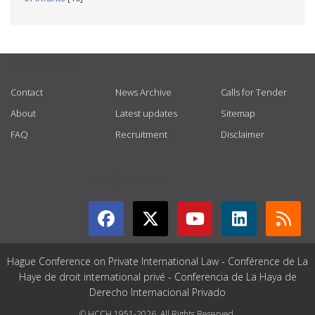
USEFUL LINKS
Contact
News Archive
Calls for Tender
About
Latest updates
Sitemap
FAQ
Recruitment
Disclaimer
GET CONNECTED
Hague Conference on Private International Law - Conférence de La
Haye de droit international privé - Conferencia de La Haya de
Derecho Internacional Privado
© HCCH 1951-2026. All Rights Reserved.