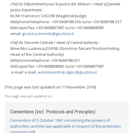
Chef du Département pour la Justice des Mineurs / Head of Juvenile
Justice Department :
M./Mr Francesco CASCINI (Magistrat/Judge)
téléphone/telephone : +39 0668188 336 ou/or +39 0668188 337
télécopie/fax: +39 0668807087 ou/or +39 0668808085
email:
giustizia.minorile@giustizia.it
Chef de l'Aurorité Centrale / Head of Central Authority :
Mme/Mrs Ludovica JOVENE (Directrice faisant fonction/Acting
Head of the Central Authority)
téléphone/telephone: +39 0668188.331
télécopie/fax: +39 0668808085 ou/or +39 0668807087
e-mail/ e-mail:
autoritacentrali.dgmc@giustizia.it
(This page was last updated on 17 November 2016)
This page was last updated on:
Conventions (incl. Protocols and Principles)
Convention of 5 October 1961 concerning the powers of
authorities and the law applicable in respect of the protection
of infants
[10]