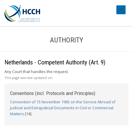
#transl
AUTHORITY
Netherlands - Competent Authority (Art. 9)
Any Court that handles the request.
This page was last updated on:
Conventions (incl. Protocols and Principles)
Convention of 15 November 1965 on the Service Abroad of
Judicial and Extrajudicial Documents in Civil or Commercial
Matters
[14]