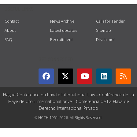
USEFUL LINKS
Contact
News Archive
Calls for Tender
About
Latest updates
Sitemap
FAQ
Recruitment
Disclaimer
GET CONNECTED
Hague Conference on Private International Law - Conférence de La
Haye de droit international privé - Conferencia de La Haya de
Derecho Internacional Privado
© HCCH 1951-2026. All Rights Reserved.