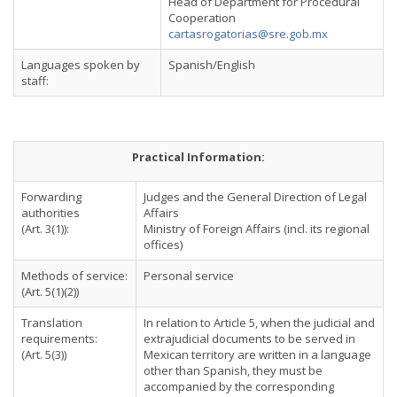
Head of Department for Procedural
Cooperation
cartasrogatorias@sre.gob.mx
Languages spoken by
Spanish/English
staff:
Practical Information:
Forwarding
Judges and the General Direction of Legal
authorities
Affairs
(Art. 3(1)):
Ministry of Foreign Affairs (incl. its regional
offices)
Methods of service:
Personal service
(Art. 5(1)(2))
Translation
In relation to Article 5, when the judicial and
requirements:
extrajudicial documents to be served in
(Art. 5(3))
Mexican territory are written in a language
other than Spanish, they must be
accompanied by the corresponding