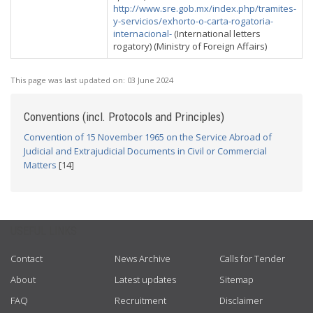
http://www.sre.gob.mx/index.php/tramites-
y-servicios/exhorto-o-carta-rogatoria-
internacional-
(International letters
rogatory) (Ministry of Foreign Affairs)
This page was last updated on:
03 June 2024
Conventions (incl. Protocols and Principles)
Convention of 15 November 1965 on the Service Abroad of
Judicial and Extrajudicial Documents in Civil or Commercial
Matters
[14]
USEFUL LINKS
Contact
News Archive
Calls for Tender
About
Latest updates
Sitemap
FAQ
Recruitment
Disclaimer