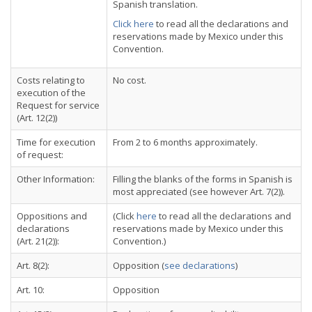
Spanish translation.
Click here
to read all the declarations and
reservations made by Mexico under this
Convention.
Costs relating to
No cost.
execution of the
Request for service
(Art. 12(2))
Time for execution
From 2 to 6 months approximately.
of request:
Other Information:
Filling the blanks of the forms in Spanish is
most appreciated (see however Art. 7(2)).
Oppositions and
(Click
here
to read all the declarations and
declarations
reservations made by Mexico under this
(Art. 21(2)):
Convention.)
Art. 8(2):
Opposition (
see declarations
)
Art. 10:
Opposition