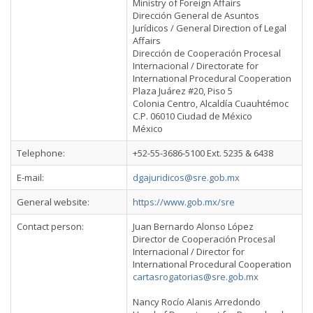
Ministry of Foreign Affairs
Dirección General de Asuntos
Jurídicos / General Direction of Legal
Affairs
Dirección de Cooperación Procesal
Internacional / Directorate for
International Procedural Cooperation
Plaza Juárez #20, Piso 5
Colonia Centro, Alcaldía Cuauhtémoc
C.P. 06010 Ciudad de México
México
Telephone:
+52-55-3686-5100 Ext. 5235 & 6438
E-mail:
dgajuridicos@sre.gob.mx
General website:
https://www.gob.mx/sre
Contact person:
Juan Bernardo Alonso López
Director de Cooperación Procesal
Internacional / Director for
International Procedural Cooperation
cartasrogatorias@sre.gob.mx
Nancy Rocío Alanis Arredondo