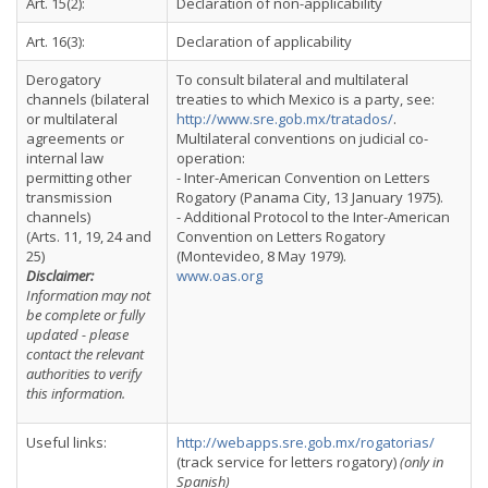
Art. 15(2):
Declaration of non-applicability
Art. 16(3):
Declaration of applicability
Derogatory
To consult bilateral and multilateral
channels (bilateral
treaties to which Mexico is a party, see:
or multilateral
http://www.sre.gob.mx/tratados/
.
agreements or
Multilateral conventions on judicial co-
internal law
operation:
permitting other
- Inter-American Convention on Letters
transmission
Rogatory (Panama City, 13 January 1975).
channels)
- Additional Protocol to the Inter-American
(Arts. 11, 19, 24 and
Convention on Letters Rogatory
25)
(Montevideo, 8 May 1979).
Disclaimer:
www.oas.org
Information may not
be complete or fully
updated - please
contact the relevant
authorities to verify
this information.
Useful links:
http://webapps.sre.gob.mx/rogatorias/
(track service for letters rogatory)
(only in
Spanish)