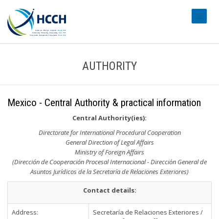
#transl
AUTHORITY
Mexico - Central Authority & practical information
Central Authority(ies):
Directorate for International Procedural Cooperation
General Direction of Legal Affairs
Ministry of Foreign Affairs
(Dirección de Cooperación Procesal Internacional - Dirección General de
Asuntos Jurídicos de la Secretaría de Relaciones Exteriores)
Contact details:
Address:
Secretaría de Relaciones Exteriores /