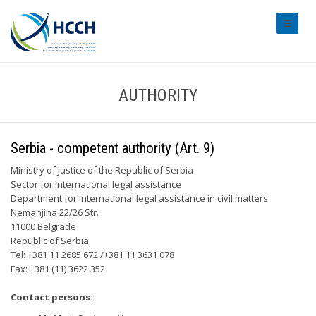
#transl
AUTHORITY
Serbia - competent authority (Art. 9)
Ministry of Justice of the Republic of Serbia
Sector for international legal assistance
Department for international legal assistance in civil matters
Nemanjina 22/26 Str.
11000 Belgrade
Republic of Serbia
Tel: +381 11 2685 672 /+381 11 3631 078
Fax: +381 (11) 3622 352
Contact persons: