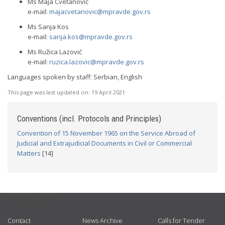
Ms Maja Cvetanović
e-mail:
majacvetanovic@mpravde.gov.rs
Ms Sanja Kos
e-mail:
sanja.kos@mpravde.gov.rs
Ms Ružica Lazović
e-mail:
ruzica.lazovic@mpravde.gov.rs
Languages spoken by staff: Serbian, English
This page was last updated on:
19 April 2021
Conventions (incl. Protocols and Principles)
Convention of 15 November 1965 on the Service Abroad of
Judicial and Extrajudicial Documents in Civil or Commercial
Matters
[14]
USEFUL LINKS
Contact
News Archive
Calls for Tender