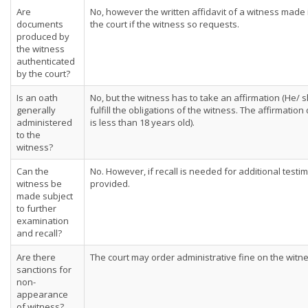
Are
No, however the written affidavit of a witness made 
documents
the court if the witness so requests.
produced by
the witness
authenticated
by the court?
Is an oath
No, but the witness has to take an affirmation (He/ 
generally
fulfill the obligations of the witness. The affirmati
administered
is less than 18 years old).
to the
witness?
Can the
No. However, if recall is needed for additional testi
witness be
provided.
made subject
to further
examination
and recall?
Are there
The court may order administrative fine on the witne
sanctions for
non-
appearance
of witness?