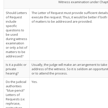
Witness examination under Chapt
Should Letters
The Letter of Request must provide sufficient detai
of Request
execute the request. Thus, it would be better if both
include
of matters to be addressed are provided.
specific
questions to
be used
during witness
examination
or only a list of
matters to be
addressed?
Is it a public or
Usually, the judge will make an arrangement to take
private
address of the witness. So it is seldom an opportuni
hearing?
or to attend the process.
Do the judicial
Yes.
authorities
"blue-pencil"
Letters of
Requests (
i.e.
rephrase,
restructure