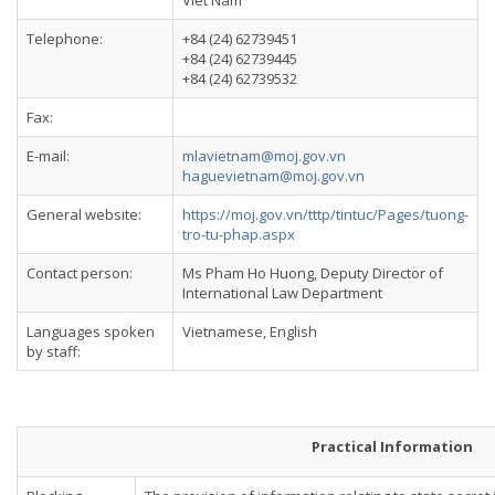
Viet Nam
Telephone:
+84 (24) 62739451
+84 (24) 62739445
+84 (24) 62739532
Fax:
E-mail:
mlavietnam@moj.gov.vn
haguevietnam@moj.gov.vn
General website:
https://moj.gov.vn/tttp/tintuc/Pages/tuong-
tro-tu-phap.aspx
Contact person:
Ms Pham Ho Huong, Deputy Director of
International Law Department
Languages spoken
Vietnamese, English
by staff:
Practical Information