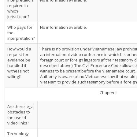
Interpretation
No information available.
required in
which
jurisdiction?
Who pays for
No information available.
the
interpretation?
How would a
There is no provision under Vietnamese law prohibiti
request for
an international video conference in which his or he
evidence be
foreign court or foreign litigators (if their testimony 
handled if
described above). The Civil Procedure Code allows 
witness not
witness to be present before the Vietnamese court
willing?
Authority is aware of no Vietnamese law that would p
Viet Nam to provide such testimony before a foreign
Chapter II
Are there legal
obstacles to
the use of
video links?
Technology