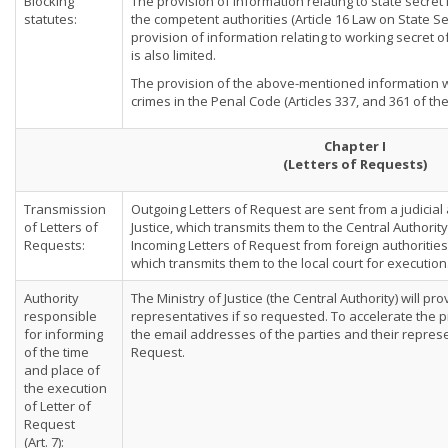
Blocking
The provision of information relating to state secret
statutes:
the competent authorities (Article 16 Law on State Sec
provision of information relating to working secret 
is also limited.
The provision of the above-mentioned information w
crimes in the Penal Code (Articles 337, and 361 of th
Chapter I
(Letters of Requests)
Transmission
Outgoing Letters of Request are sent from a judicial 
of Letters of
Justice, which transmits them to the Central Authorit
Requests:
Incoming Letters of Request from foreign authorities 
which transmits them to the local court for execution
Authority
The Ministry of Justice (the Central Authority) will pr
responsible
representatives if so requested. To accelerate the pr
for informing
the email addresses of the parties and their represe
of the time
Request.
and place of
the execution
of Letter of
Request
(Art. 7):