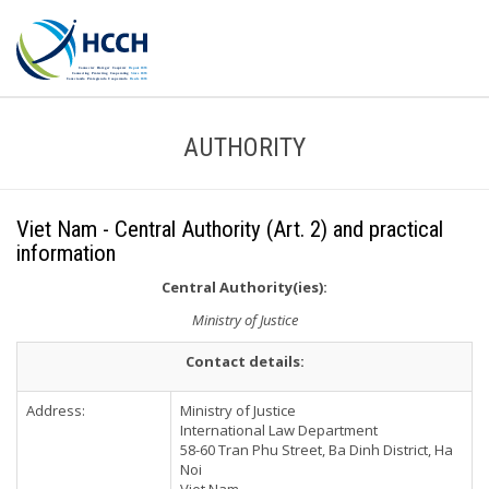
AUTHORITY
Viet Nam - Central Authority (Art. 2) and practical
information
Central Authority(ies):
Ministry of Justice
Contact details:
Address:
Ministry of Justice
International Law Department
58-60 Tran Phu Street, Ba Dinh District, Ha
Noi