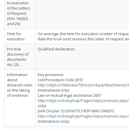
to execution
of the Letters
of Request
(Arts 14(2)(3)
and 26):
Time for
On average, the time for execution a Letter of reque
execution:
date the local court receives the Letter of request 
Pre-trial
Qualified declaration.
discovery of
documents
Art. 23):
Information
Key provisions
about
Civil Procedure Code 2015
domestic rules
http://vbpl.vn/FileData/TW/Lists/vbpq/Attachment
on the taking
(Vietnamese only)
of evidence:
Law on mutual legal assistance 2007
http://vbpl.vn/botuphap/Pages/vbpq-toanvan.asp
only)
Joint Circular 12/2016/TTLT-BTP-BNG-TANDTC
http://vbpl.vn/botuphap/Pages/vbpq-toanvan.asp
(Vietnamese only)