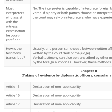
Must
No. The interpreter is capable of interprete foreign
interpreters
versa. If a party or both parties choose an interpreter
who assist
the court may rely on interpreters who have experie
with the
witness
examination
be court-
certified?
How is the
Usually, one person can choose between written affi
testimony
written by the court clerk or the judge).
transcribed?
Verbal testimony can also be transcribed by other me
by the foreign authorities. However, these method
Chapter II
(Taking of evidence by diplomatic officers, consular
Article 15
Declaration of non- applicability
Article 16
Declaration of non- applicability
Article 17
Declaration of non- applicability