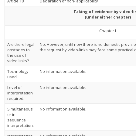
Article 18
Declaration of non- applicability
Taking of evidence by video-li
(under either chapter)
Chapter I
Are there legal
No. However, until now there is no domestic provision
obstacles to
the request by video-links may face some practical di
the use of
video links?
Technology
No information available.
used:
Level of
No information available.
interpretation
required:
Simultaneous
No information available.
or in
sequence
interpretation: