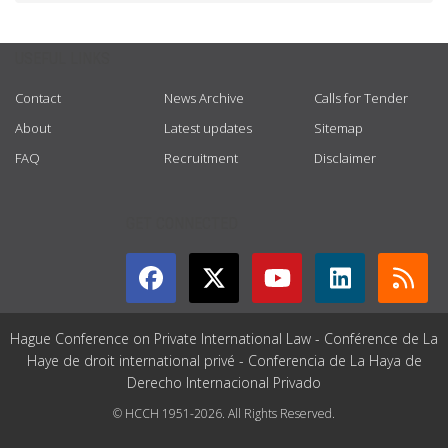
USEFUL LINKS
Contact
News Archive
Calls for Tender
About
Latest updates
Sitemap
FAQ
Recruitment
Disclaimer
GET CONNECTED
Hague Conference on Private International Law - Conférence de La
Haye de droit international privé - Conferencia de La Haya de
Derecho Internacional Privado
© HCCH 1951-2026. All Rights Reserved.