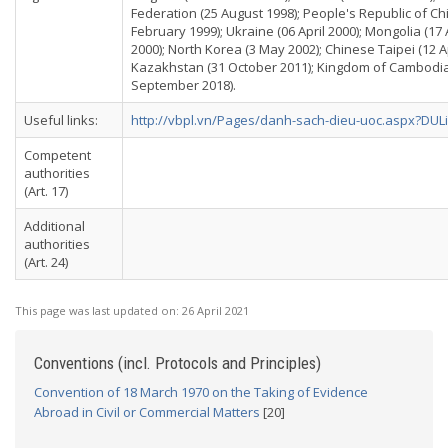
Federation (25 August 1998); People's Republic of Ch
February 1999); Ukraine (06 April 2000); Mongolia (17
2000); North Korea (3 May 2002); Chinese Taipei (12 Apr
Kazakhstan (31 October 2011); Kingdom of Cambodia 
September 2018).
Useful links:
http://vbpl.vn/Pages/danh-sach-dieu-uoc.aspx?DUL
Competent
authorities
(Art. 17)
Additional
authorities
(Art. 24)
This page was last updated on:
26 April 2021
Conventions (incl. Protocols and Principles)
Convention of 18 March 1970 on the Taking of Evidence
Abroad in Civil or Commercial Matters
[20]