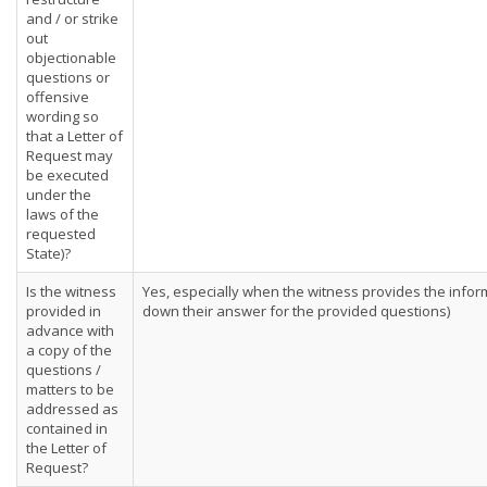
and / or strike
out
objectionable
questions or
offensive
wording so
that a Letter of
Request may
be executed
under the
laws of the
requested
State)?
Is the witness
Yes, especially when the witness provides the informa
provided in
down their answer for the provided questions)
advance with
a copy of the
questions /
matters to be
addressed as
contained in
the Letter of
Request?