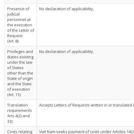
Presence of
No declaration of applicability.
judicial
personnel at
the execution
of the Letter of
Request
(Art. 8):
Privileges and
No declaration of applicability.
duties existing
under the law
of States
other than the
State of origin
and the State
of execution
(Art. 11):
Translation
Accepts Letters of Requests written in or translated
requirements
Arts 4(2) and
33):
Costs relating
Viet Nam seeks payment of costs under Articles 14(2)