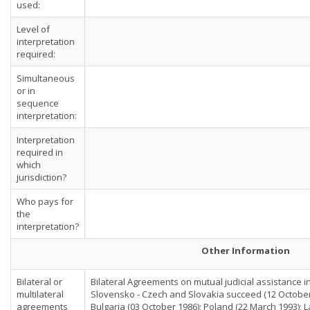
used:
Level of
interpretation
required:
Simultaneous
or in
sequence
interpretation:
Interpretation
required in
which
jurisdiction?
Who pays for
the
interpretation?
Other Information
Bilateral or
Bilateral Agreements on mutual judicial assistance in
multilateral
Slovensko - Czech and Slovakia succeed (12 October
agreements
Bulgaria (03 October 1986); Poland (22 March 1993); L