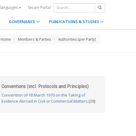
Secure Portal
 languages
GOVERNANCE
PUBLICATIONS & STUDIES
Home
Members & Parties
Authorities (per Party)
Conventions (incl. Protocols and Principles)
Convention of 18 March 1970 on the Taking of
Evidence Abroad in Civil or Commercial Matters
[20]