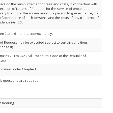
are no the reimbursement of fees and costs, in connection with
ecution of Letters of Request, for the service of process
ary to compel the appearance of a person to give evidence, the
of attendance of such persons, and the costs of any transcript of
idence (Art. 26).
en 2 and 6 months, approximately.
 of Request may be executed subject to certain conditions
fied test)
rticles 231 to 242 Civil Procedural Code of the Republic of
agua
nation under Chapter I
ic questions are required.
e hearing.