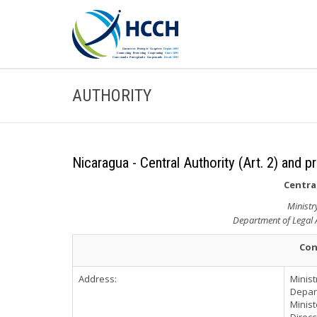
AUTHORITY
Nicaragua - Central Authority (Art. 2) and p
Central
Ministr
Department of Legal A
Con
Address:
Minist
Depart
Minist