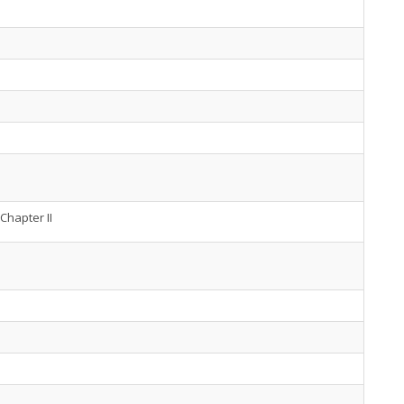
Chapter II