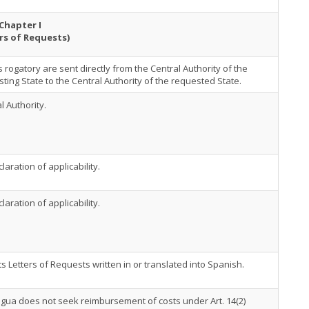
Chapter I
rs of Requests)
s rogatory are sent directly from the Central Authority of the
ting State to the Central Authority of the requested State.
l Authority.
laration of applicability.
laration of applicability.
s Letters of Requests written in or translated into Spanish.
gua does not seek reimbursement of costs under Art. 14(2)