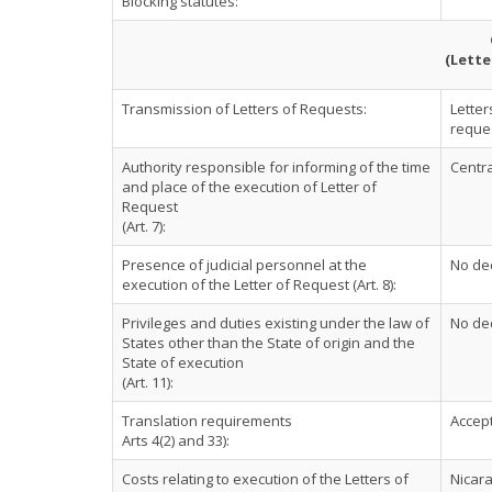
Blocking statutes:
(Lette
Transmission of Letters of Requests:
Letter
reques
Authority responsible for informing of the time
Centra
and place of the execution of Letter of
Request
(Art. 7):
Presence of judicial personnel at the
No dec
execution of the Letter of Request (Art. 8):
Privileges and duties existing under the law of
No dec
States other than the State of origin and the
State of execution
(Art. 11):
Translation requirements
Accept
Arts 4(2) and 33):
Costs relating to execution of the Letters of
Nicara