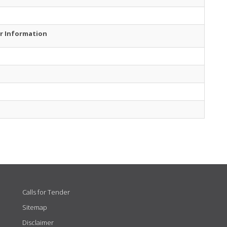
r Information
Calls for Tender
Sitemap
Disclaimer