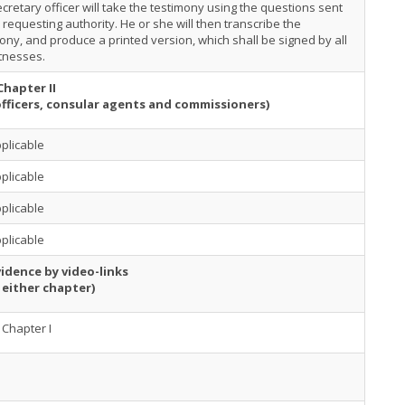
cretary officer will take the testimony using the questions sent
 requesting authority. He or she will then transcribe the
ony, and produce a printed version, which shall be signed by all
tnesses.
Chapter II
officers, consular agents and commissioners)
plicable
plicable
plicable
plicable
idence by video-links
 either chapter)
Chapter I