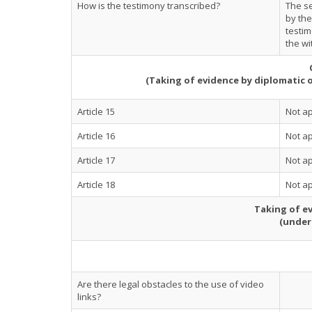
How is the testimony transcribed?
The se
by the
testim
the wi
(Taking of evidence by diplomatic 
Article 15
Not ap
Article 16
Not ap
Article 17
Not ap
Article 18
Not ap
Taking of ev
(under
Are there legal obstacles to the use of video
links?