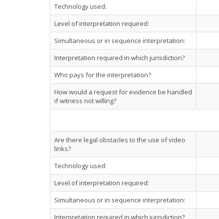
Technology used:
Level of interpretation required:
Simultaneous or in sequence interpretation:
Interpretation required in which jurisdiction?
Who pays for the interpretation?
How would a request for evidence be handled
if witness not willing?
Are there legal obstacles to the use of video
links?
Technology used:
Level of interpretation required:
Simultaneous or in sequence interpretation:
Interpretation required in which jurisdiction?