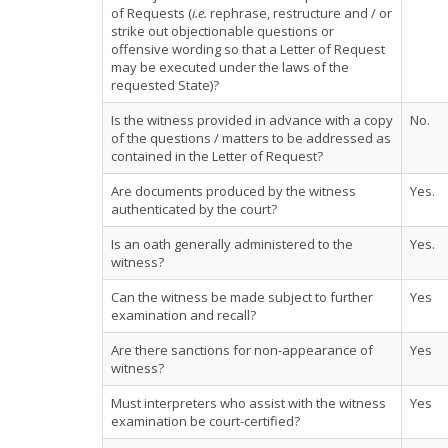
of Requests (
i.e.
rephrase, restructure and / or
strike out objectionable questions or
offensive wording so that a Letter of Request
may be executed under the laws of the
requested State)?
Is the witness provided in advance with a copy
No.
of the questions / matters to be addressed as
contained in the Letter of Request?
Are documents produced by the witness
Yes.
authenticated by the court?
Is an oath generally administered to the
Yes.
witness?
Can the witness be made subject to further
Yes
examination and recall?
Are there sanctions for non-appearance of
Yes
witness?
Must interpreters who assist with the witness
Yes
examination be court-certified?