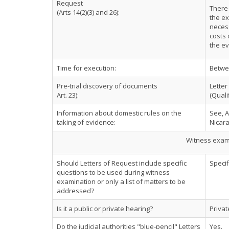
Request
There 
(Arts 14(2)(3) and 26):
the ex
necess
costs 
the ev
Time for execution:
Betwe
Pre-trial discovery of documents
Letter
Art. 23):
(Quali
Information about domestic rules on the
See, A
taking of evidence:
Nicar
Witness exami
Should Letters of Request include specific
Specif
questions to be used during witness
examination or only a list of matters to be
addressed?
Is it a public or private hearing?
Privat
Do the judicial authorities "blue-pencil" Letters
Yes.