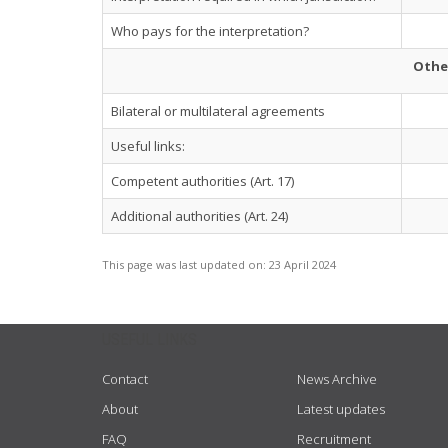
Who pays for the interpretation?
Othe
Bilateral or multilateral agreements
Useful links:
Competent authorities (Art. 17)
Additional authorities (Art. 24)
This page was last updated on:
23 April 2024
USEFUL LINKS
Contact
News Archive
About
Latest updates
FAQ
Recruitment