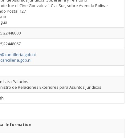
ión de Asuntos Jurídicos, Soberanía y Territorio
de fue el Cine Gonzalez 1 C al Sur, sobre Avenida Bolivar
ado Postal 127
gua
agua
05)22448000
05)22448067
@cancilleria.gob.ni
cancilleria.gob.ni
án Lara Palacios
nistro de Relaciones Exteriores para Asuntos Jurídicos
sh
cal Information