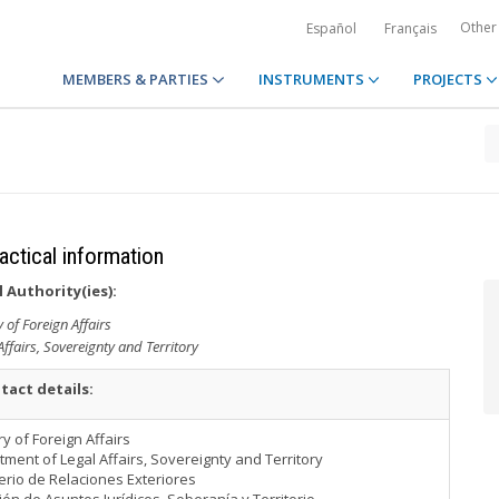
Other
Español
Français
MEMBERS & PARTIES
INSTRUMENTS
PROJECTS
ractical information
 Authority(ies):
y of Foreign Affairs
ffairs, Sovereignty and Territory
tact details:
ry of Foreign Affairs
ment of Legal Affairs, Sovereignty and Territory
erio de Relaciones Exteriores