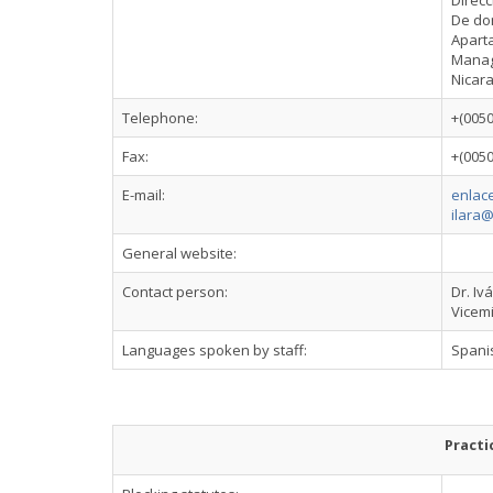
Direcc
De don
Apart
Mana
Nicar
Telephone:
+(005
Fax:
+(005
E-mail:
enlace
ilara@
General website:
Contact person:
Dr. Iv
Vicemi
Languages spoken by staff:
Spani
Practi