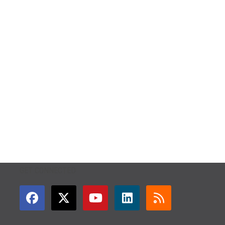
GET CONNECTED