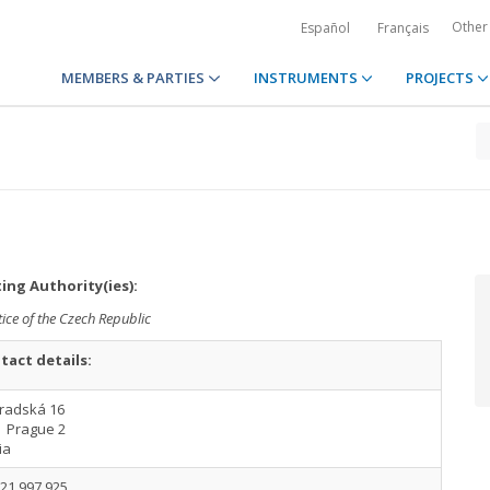
Other
Español
Français
MEMBERS & PARTIES
INSTRUMENTS
PROJECTS
ing Authority(ies):
tice of the Czech Republic
tact details:
radská 16
0 Prague 2
ia
21 997 925