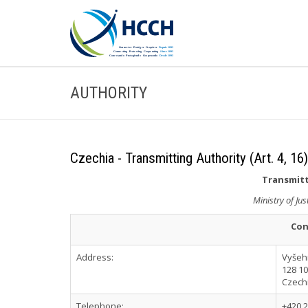
AUTHORITY
Czechia - Transmitting Authority (Art. 4, 16)
Transmitt
Ministry of Jus
Con
Address:
Vyšeh
128 1
Czech
Telephone:
+420 2