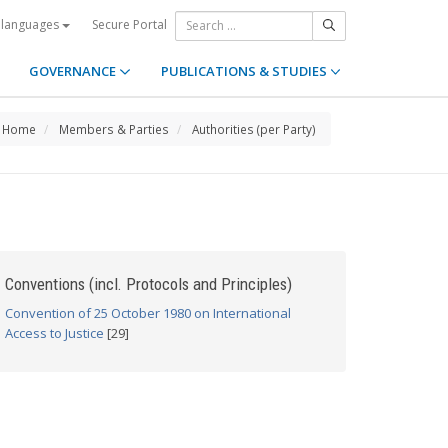
Secure Portal
 languages
GOVERNANCE
PUBLICATIONS & STUDIES
Home
Members & Parties
Authorities (per Party)
Conventions (incl. Protocols and Principles)
Convention of 25 October 1980 on International
Access to Justice
[29]