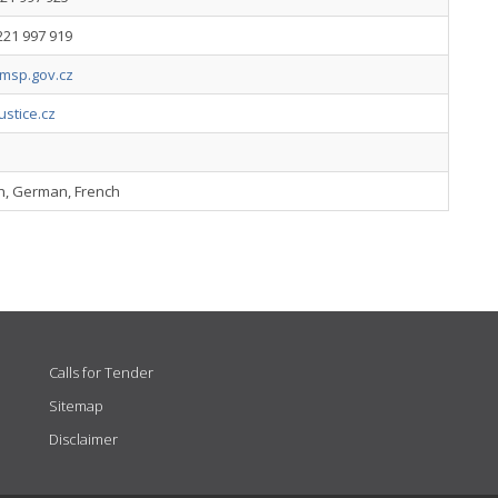
221 997 919
sp.gov.cz
stice.cz
sh, German, French
Calls for Tender
Sitemap
Disclaimer