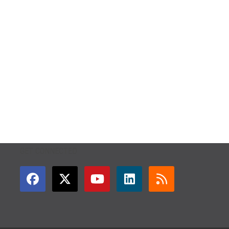
GET CONNECTED