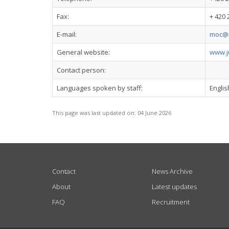
Fax:
+ 420 
E-mail:
moc@m
General website:
www.ju
Contact person:
Languages spoken by staff:
Engli
This page was last updated on:
04 June 2026
USEFUL LINKS
Contact
News Archive
About
Latest updates
FAQ
Recruitment