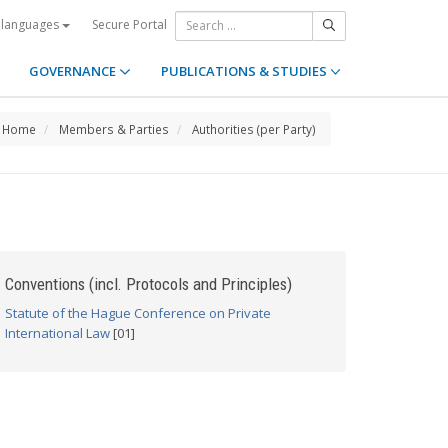
Secure Portal
 languages
GOVERNANCE
PUBLICATIONS & STUDIES
Home
Members & Parties
Authorities (per Party)
Conventions (incl. Protocols and Principles)
Statute of the Hague Conference on Private
International Law
[01]