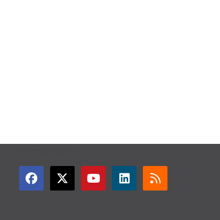
GET CONNECTED