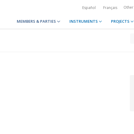
Other
Español
Français
MEMBERS & PARTIES
INSTRUMENTS
PROJECTS