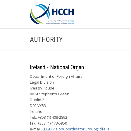
AUTHORITY
Ireland - National Organ
Department of Foreign Affairs
Legal Division
Iveagh House
80 St Stephen’s Green
Dublin 2
D02 VY53
Ireland
Tel.: +353 (1) 408-2892
fax: +353 (1) 478-5950
e-mail:
LEGDivisionCoordinatorGroup@dfa.ie