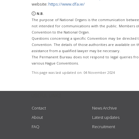
website:
https://www.dfa.ie/
N.B.
The purpose of National Organs is the communication betwee
not intended for communications with the public. Members of t
Convention to the National Organ.
Questions concerning a specific Convention may be directed to
Convention. The details of those authorities are available on th
assistance from a qualified lawyer may be necessary.
The Permanent Bureau does not respond to legal queries from
various Hague Conventions.
This page was last updated on:
04 November 2024
USEFUL LINKS
Contact
News Archive
About
Latest updates
FAQ
Recruitment