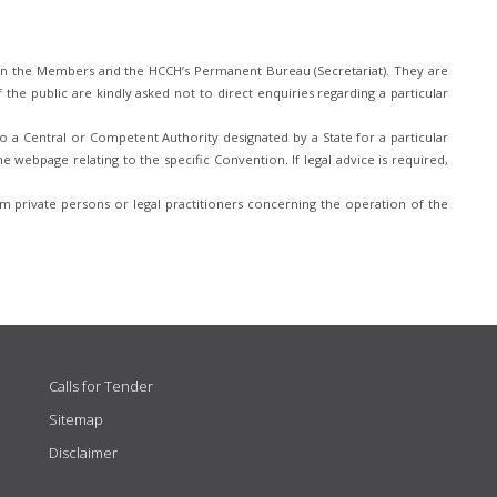
n the Members and the HCCH’s Permanent Bureau (Secretariat). They are
he public are kindly asked not to direct enquiries regarding a particular
 a Central or Competent Authority designated by a State for a particular
e webpage relating to the specific Convention. If legal advice is required,
 private persons or legal practitioners concerning the operation of the
Calls for Tender
Sitemap
Disclaimer