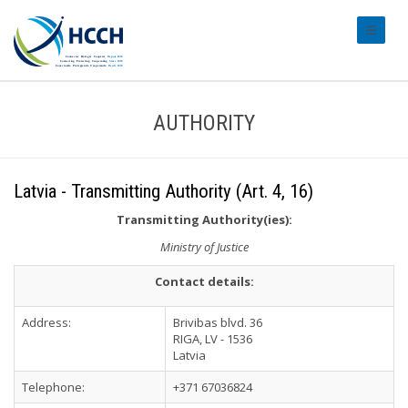
#transl
AUTHORITY
Latvia - Transmitting Authority (Art. 4, 16)
Transmitting Authority(ies):
Ministry of Justice
Contact details:
Address:
Brivibas blvd. 36
RIGA, LV - 1536
Latvia
Telephone:
+371 67036824