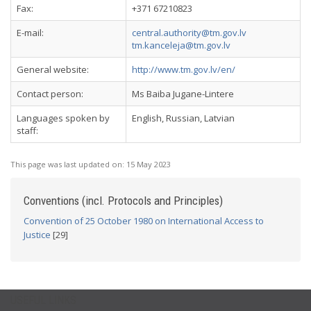
Fax:
+371 67210823
E-mail:
central.authority@tm.gov.lv
tm.kanceleja@tm.gov.lv
General website:
http://www.tm.gov.lv/en/
Contact person:
Ms Baiba Jugane-Lintere
Languages spoken by
English, Russian, Latvian
staff:
This page was last updated on:
15 May 2023
Conventions (incl. Protocols and Principles)
Convention of 25 October 1980 on International Access to
Justice
[29]
USEFUL LINKS