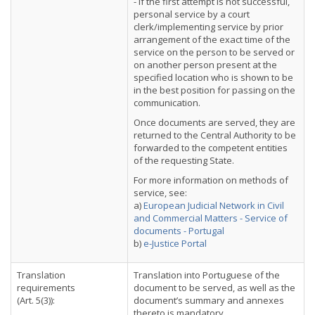
- if the first attempt is not successful,
personal service by a court
clerk/implementing service by prior
arrangement of the exact time of the
service on the person to be served or
on another person present at the
specified location who is shown to be
in the best position for passing on the
communication.
Once documents are served, they are
returned to the Central Authority to be
forwarded to the competent entities
of the requesting State.
For more information on methods of
service, see:
a)
European Judicial Network in Civil
and Commercial Matters - Service of
documents - Portugal
b)
e-Justice Portal
Translation
Translation into Portuguese of the
requirements
document to be served, as well as the
(Art. 5(3)):
document’s summary and annexes
thereto is mandatory.