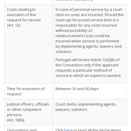
Costs relating to
In case of personal service by a court
execution of the
clerk no costs are incurred. Should the
request for service
court opt for postal service then it is
(Art. 12):
responsible for any costs incurred
without possibility of
reimbursement.Costs could be
incurred when service is performed
by implementing agents, lawyers and
solicitors.
Portugal will invoke Article 12(2)(b) of
the Convention only if the applicant
requests a particular method of
service in which an expert is needed.
Time for execution of
Between 30 and 60 days.
request:
Judicial officers, officials
Court clerks, implementing agents,
or other competent
lawyers, solicitors.
persons
(Art. 10(b))
Oppositions and
Click
here
to read all the declarations