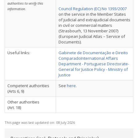
authorities to verify this
Council Regulation (EC) No 1393/2007
information.
on the service in the Member States
of judicial and extrajudicial documents
in civil or commercial matters
(Strasbourh, 13 November 2007)
(European Judicial Atlas – Service of
Documents).
Useful links:
Gabinete de Documentação e Direito
ComparadoInternational Affairs
Department - Portuguese Directorate-
General for Justice Policy - Ministry of
Justice
Competent authorities
See
here
.
(Arts 6, 9)
Other authorities
(Art. 18)
This page was last updated on:
08 July 2026