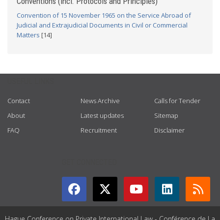
Conventions (incl. Protocols and Principles)
Convention of 15 November 1965 on the Service Abroad of
Judicial and Extrajudicial Documents in Civil or Commercial
Matters
[14]
USEFUL LINKS
Contact
News Archive
Calls for Tender
About
Latest updates
Sitemap
FAQ
Recruitment
Disclaimer
GET CONNECTED
Hague Conference on Private International Law - Conférence de La