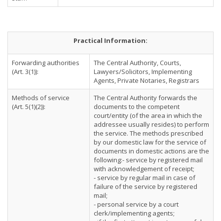
Practical Information:
Forwarding authorities
The Central Authority, Courts,
(Art. 3(1)):
Lawyers/Solicitors, Implementing
Agents, Private Notaries, Registrars
Methods of service
The Central Authority forwards the
(Art. 5(1)(2)):
documents to the competent
court/entity (of the area in which the
addressee usually resides) to perform
the service. The methods prescribed
by our domestic law for the service of
documents in domestic actions are the
following:- service by registered mail
with acknowledgement of receipt;
- service by regular mail in case of
failure of the service by registered
mail;
- personal service by a court
clerk/implementing agents;