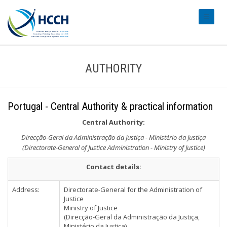
#transl
AUTHORITY
Portugal - Central Authority & practical information
Central Authority:
Direcção-Geral da Administração da Justiça - Ministério da Justiça
(Directorate-General of Justice Administration - Ministry of Justice)
Contact details:
Address:
Directorate-General for the Administration of
Justice
Ministry of Justice
(Direcção-Geral da Administração da Justiça,
Ministério da Justiça)