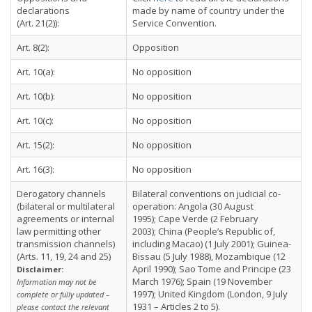
declarations
made by name of country under the
(Art. 21(2)):
Service Convention.
Art. 8(2):
Opposition
Art. 10(a):
No opposition
Art. 10(b):
No opposition
Art. 10(c):
No opposition
Art. 15(2):
No opposition
Art. 16(3):
No opposition
Derogatory channels
Bilateral conventions on judicial co-
(bilateral or multilateral
operation: Angola (30 August
agreements or internal
1995); Cape Verde (2 February
law permitting other
2003); China (People’s Republic of,
transmission channels)
including Macao) (1 July 2001); Guinea-
(Arts. 11, 19, 24 and 25)
Bissau (5 July 1988), Mozambique (12
April 1990); Sao Tome and Principe (23
Disclaimer:
March 1976); Spain (19 November
Information may not be
1997); United Kingdom (London, 9 July
complete or fully updated –
1931 – Articles 2 to 5).
please contact the relevant