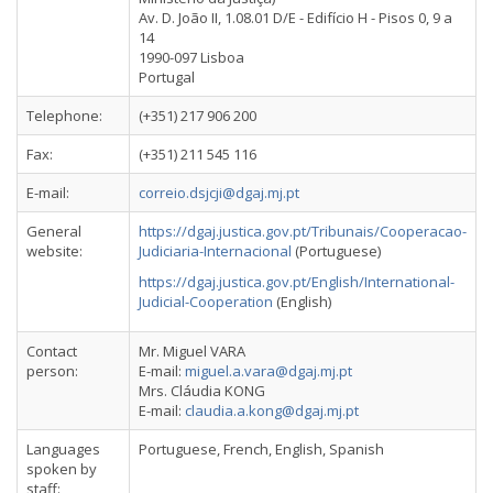
Av. D. João II, 1.08.01 D/E - Edifício H - Pisos 0, 9 a
14
1990-097 Lisboa
Portugal
Telephone:
(+351) 217 906 200
Fax:
(+351) 211 545 116
E-mail:
correio.dsjcji@dgaj.mj.pt
General
https://dgaj.justica.gov.pt/Tribunais/Cooperacao-
website:
Judiciaria-Internacional
(Portuguese)
https://dgaj.justica.gov.pt/English/International-
Judicial-Cooperation
(English)
Contact
Mr. Miguel VARA
person:
E-mail:
miguel.a.vara@dgaj.mj.pt
Mrs. Cláudia KONG
E-mail:
claudia.a.kong@dgaj.mj.pt
Languages
Portuguese, French, English, Spanish
spoken by
staff: