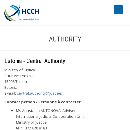
#transl
AUTHORITY
Estonia - Central Authority
Ministry of Justice
Suur-Ameerika 1,
15006 Tallinn
Estonia
e-mail:
central.authority@just.ee
;
Contact person / Personne à contacter :
Ms Anastasia ANTONOVA, Adviser
International Judicial Co-operation Unit
Ministry of Justice
tel.: +372 620 8183