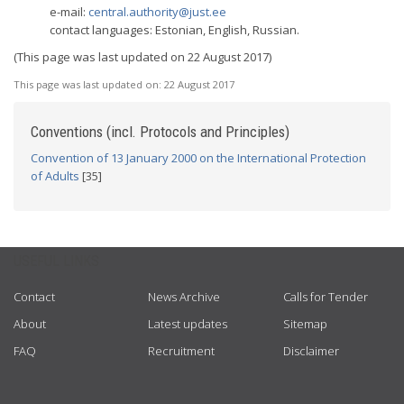
e-mail:
central.authority@just.ee
contact languages: Estonian, English, Russian.
(This page was last updated on 22 August 2017)
This page was last updated on:
22 August 2017
Conventions (incl. Protocols and Principles)
Convention of 13 January 2000 on the International Protection
of Adults
[35]
USEFUL LINKS
Contact
News Archive
Calls for Tender
About
Latest updates
Sitemap
FAQ
Recruitment
Disclaimer