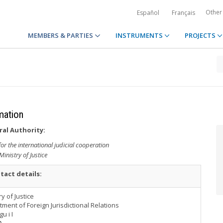
Other
Español
Français
MEMBERS & PARTIES
INSTRUMENTS
PROJECTS
rmation
ral Authority:
r the international judicial cooperation
Ministry of Justice
tact details:
ry of Justice
ment of Foreign Jurisdictional Relations
u i I