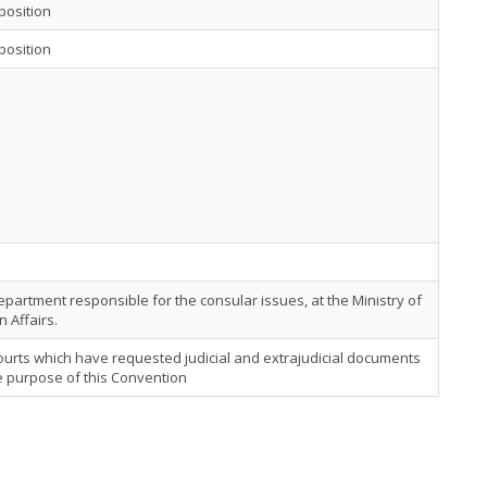
position
position
partment responsible for the consular issues, at the Ministry of
n Affairs.
urts which have requested judicial and extrajudicial documents
e purpose of this Convention