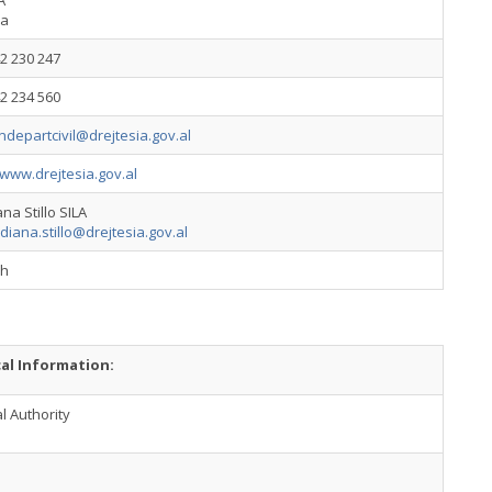
A
ia
2 230 247
2 234 560
ndepartcivil@drejtesia.gov.al
/www.drejtesia.gov.al
na Stillo SILA
diana.stillo@drejtesia.gov.al
sh
cal Information:
l Authority