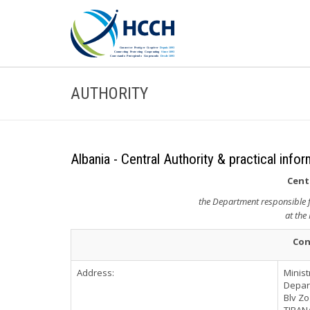
AUTHORITY
Albania - Central Authority & practical info
Cent
the Department responsible fo
at the 
Con
Address:
Minist
Depart
Blv Zog