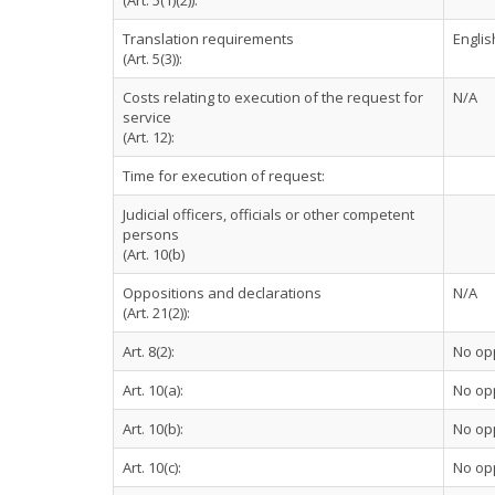
(Art. 5(1)(2)):
Translation requirements
Englis
(Art. 5(3)):
Costs relating to execution of the request for
N/A
service
(Art. 12):
Time for execution of request:
Judicial officers, officials or other competent
persons
(Art. 10(b)
Oppositions and declarations
N/A
(Art. 21(2)):
Art. 8(2):
No op
Art. 10(a):
No op
Art. 10(b):
No op
Art. 10(c):
No op