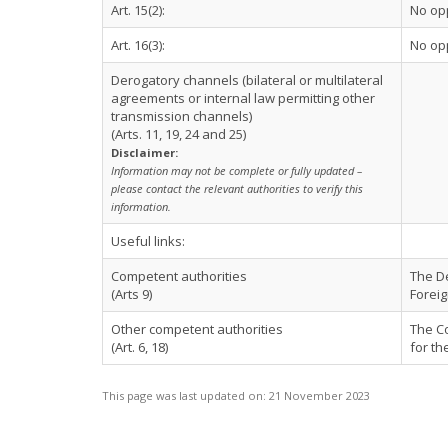
Art. 15(2):
No op
Art. 16(3):
No op
Derogatory channels (bilateral or multilateral
agreements or internal law permitting other
transmission channels)
(Arts. 11, 19, 24 and 25)
Disclaimer:
Information may not be complete or fully updated –
please contact the relevant authorities to verify this
information.
Useful links:
Competent authorities
The De
(Arts 9)
Foreig
Other competent authorities
The Co
(Art. 6, 18)
for th
This page was last updated on:
21 November 2023