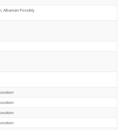
h, Albanian Possibly
position
position
position
position