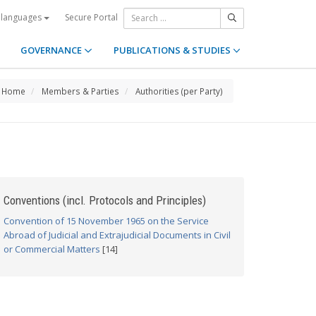
Secure Portal
 languages
GOVERNANCE
PUBLICATIONS & STUDIES
Home
Members & Parties
Authorities (per Party)
Conventions (incl. Protocols and Principles)
Convention of 15 November 1965 on the Service
Abroad of Judicial and Extrajudicial Documents in Civil
or Commercial Matters
[14]