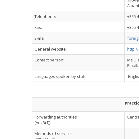
TIRAN
Alban
Telephone:
+355 4
Fax:
+355 4
E-mail:
foreig
General website:
http:/
Contact person:
Ms Dia
Email:
Languages spoken by staff:
Engli
Practi
Forwarding authorities
Centra
(Art. 3(1)):
Methods of service