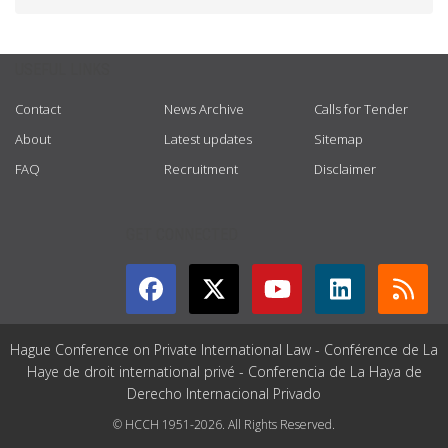
USEFUL LINKS
Contact
News Archive
Calls for Tender
About
Latest updates
Sitemap
FAQ
Recruitment
Disclaimer
GET CONNECTED
Hague Conference on Private International Law - Conférence de La
Haye de droit international privé - Conferencia de La Haya de
Derecho Internacional Privado
© HCCH 1951-2026. All Rights Reserved.