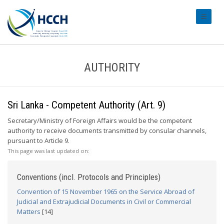
#transl
AUTHORITY
Sri Lanka - Competent Authority (Art. 9)
Secretary/Ministry of Foreign Affairs would be the competent
authority to receive documents transmitted by consular channels,
pursuant to Article 9.
This page was last updated on:
Conventions (incl. Protocols and Principles)
Convention of 15 November 1965 on the Service Abroad of
Judicial and Extrajudicial Documents in Civil or Commercial
Matters
[14]