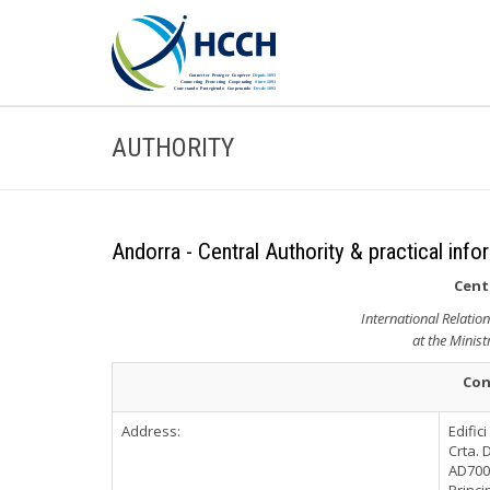
AUTHORITY
Andorra - Central Authority & practical info
Cent
International Relatio
at the Minist
Con
Address:
Edific
Crta. 
AD700