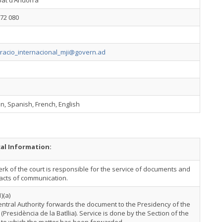
pat d’Andorra
72 080
racio_internacional_mji@govern.ad
n, Spanish, French, English
cal Information:
erk of the court is responsible for the service of documents and
acts of communication.
1)(a)
ntral Authority forwards the document to the Presidency of the
a (Presidència de la Batllia). Service is done by the Section of the