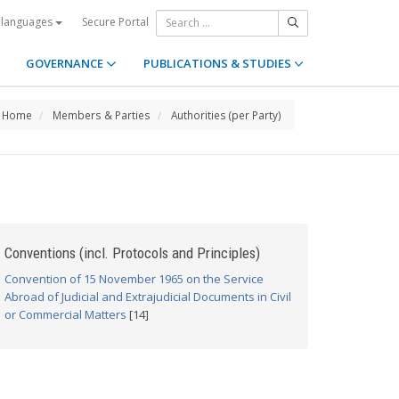
Secure Portal
 languages
GOVERNANCE
PUBLICATIONS & STUDIES
Home
Members & Parties
Authorities (per Party)
Conventions (incl. Protocols and Principles)
Convention of 15 November 1965 on the Service
Abroad of Judicial and Extrajudicial Documents in Civil
or Commercial Matters
[14]