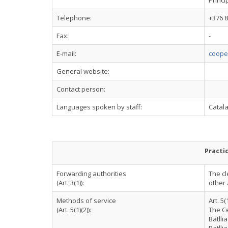
Princi
Telephone:
+376 8
Fax:
-
E-mail:
coope
General website:
Contact person:
Languages spoken by staff:
Catala
Practi
Forwarding authorities
The cl
(Art. 3(1)):
other 
Methods of service
Art. 5(
(Art. 5(1)(2)):
The Ce
Batlli