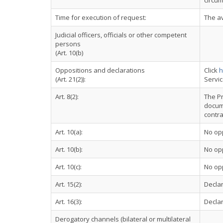
circum
Time for execution of request:
The av
Judicial officers, officials or other competent
persons
(Art. 10(b)
Oppositions and declarations
Click
h
(Art. 21(2)):
Servi
Art. 8(2):
The Pr
docume
contra
Art. 10(a):
No op
Art. 10(b):
No op
Art. 10(c):
No op
Art. 15(2):
Declar
Art. 16(3):
Declar
Derogatory channels (bilateral or multilateral