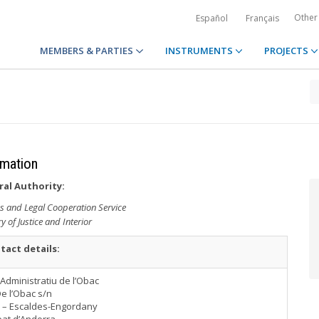
Other
Español
Français
MEMBERS & PARTIES
INSTRUMENTS
PROJECTS
rmation
ral Authority:
ns and Legal Cooperation Service
ry of Justice and Interior
tact details:
i Administratiu de l’Obac
De l’Obac s/n
 – Escaldes-Engordany