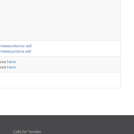
//www.interior.ad/
//www.justicia.ad/
: see
here
: see
here
Calls for Tender