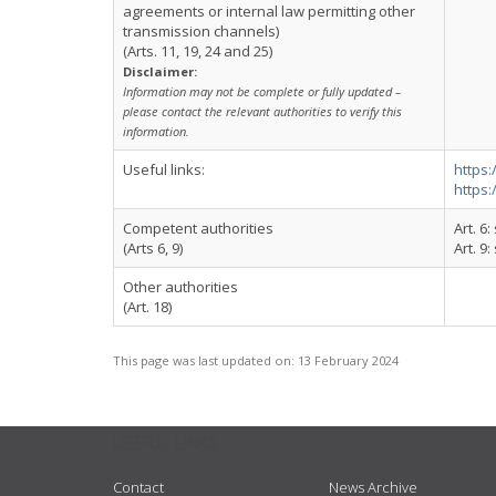
agreements or internal law permitting other
transmission channels)
(Arts. 11, 19, 24 and 25)
Disclaimer:
Information may not be complete or fully updated –
please contact the relevant authorities to verify this
information.
Useful links:
https:
https:
Competent authorities
Art. 6
(Arts 6, 9)
Art. 9
Other authorities
(Art. 18)
This page was last updated on:
13 February 2024
USEFUL LINKS
Contact
News Archive