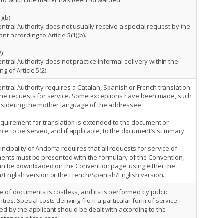
a to which the matter has been forwarded.
1)(b)
ntral Authority does not usually receive a special request by the
ant according to Article 5(1)(b).
2)
ntral Authority does not practice informal delivery within the
g of Article 5(2).
ntral Authority requires a Catalan, Spanish or French translation
 the requests for service. Some exceptions have been made, such
nsidering the mother language of the addressee.
quirement for translation is extended to the document or
ce to be served, and if applicable, to the document’s summary.
incipality of Andorra requires that all requests for service of
ents must be presented with the formulary of the Convention,
an be downloaded on the Convention page, using either the
/English version or the French/Spanish/English version.
e of documents is costless, and its is performed by public
ities. Special costs deriving from a particular form of service
ed by the applicant should be dealt with according to the