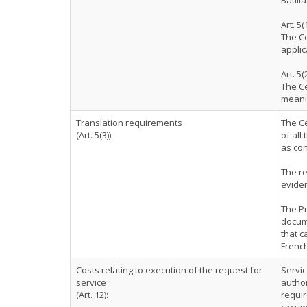
Batlli
Art. 5(
The Ce
applic
Art. 5(
The Ce
meanin
Translation requirements
The Ce
(Art. 5(3)):
of all
as co
The re
eviden
The Pr
docum
that c
French
Costs relating to execution of the request for
Servic
service
author
(Art. 12):
requir