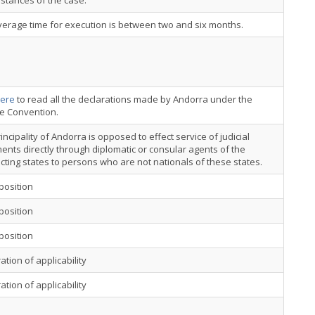
stances of the case.
erage time for execution is between two and six months.
ere
to read all the declarations made by Andorra under the
ce Convention.
incipality of Andorra is opposed to effect service of judicial
nts directly through diplomatic or consular agents of the
cting states to persons who are not nationals of these states.
position
position
position
ation of applicability
ation of applicability