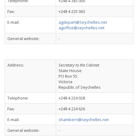
Telephone:
+248 4 383 000
Fax:
+248 4 225 063
E-mail:
agdepart@Seychelles.net
agoffice@seychelles.net
General website:
-
Address:
Secretary to the Cabinet
State House
PO Box 55
Victoria
Republic of Seychelles
Telephone:
+248 4 224 028
Fax:
+248 4 224 626
E-mail:
shambern@seychelles.net
General website:
-