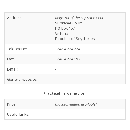
Address:
Registrar of the Supreme Court
Supreme Court
PO Box 157
Victoria
Republic of Seychelles
Telephone:
+248 4 224 224
Fax:
+248 4 224 197
E-mail:
-
General website:
-
Practical Information:
Price:
[no information available]
Useful Links:
-