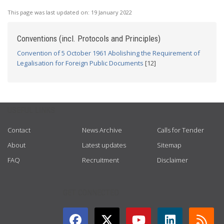
This page was last updated on:
19 January 2022
Conventions (incl. Protocols and Principles)
Convention of 5 October 1961 Abolishing the Requirement of
Legalisation for Foreign Public Documents
[12]
USEFUL LINKS
Contact
News Archive
Calls for Tender
About
Latest updates
Sitemap
FAQ
Recruitment
Disclaimer
GET CONNECTED