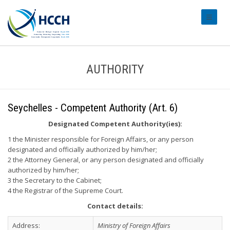
#transl
AUTHORITY
Seychelles - Competent Authority (Art. 6)
Designated Competent Authority(ies):
1 the Minister responsible for Foreign Affairs, or any person
designated and officially authorized by him/her;
2 the Attorney General, or any person designated and officially
authorized by him/her;
3 the Secretary to the Cabinet;
4 the Registrar of the Supreme Court.
Contact details:
Address:
Ministry of Foreign Affairs