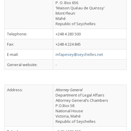
P. O. Box 656
'Maison Quéau de Quinssy'
Mont Fleuri
Mahé
Republic of Seychelles
Telephone:
+248 4 283 500
Fax:
+248 4 224 845
E-mail:
mfapesey@seychelles.net
General website:
-
Address:
Attorney General
Department of Legal Affairs
Attorney General’s Chambers
P.O.Box 58
National House
Victoria, Mahé
Republic of Seychelles