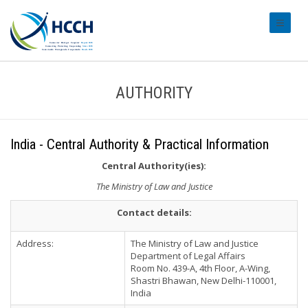
#transl
AUTHORITY
India - Central Authority & Practical Information
Central Authority(ies):
The Ministry of Law and Justice
Contact details:
Address:
The Ministry of Law and Justice
Department of Legal Affairs
Room No. 439-A, 4th Floor, A-Wing,
Shastri Bhawan, New Delhi-110001,
India