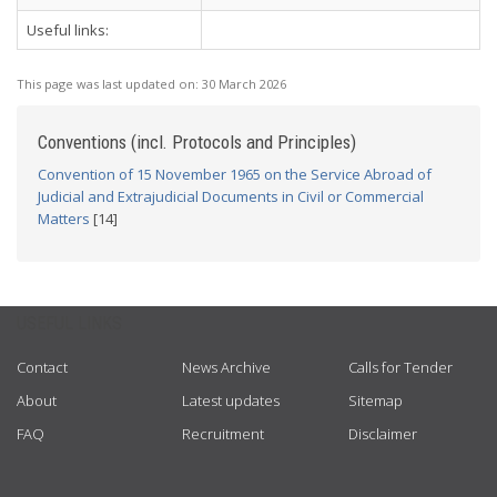
Useful links:
This page was last updated on:
30 March 2026
Conventions (incl. Protocols and Principles)
Convention of 15 November 1965 on the Service Abroad of
Judicial and Extrajudicial Documents in Civil or Commercial
Matters
[14]
USEFUL LINKS
Contact
News Archive
Calls for Tender
About
Latest updates
Sitemap
FAQ
Recruitment
Disclaimer