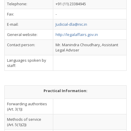
Telephone:
+91 (11) 23384945
Fax:
-
E-mail:
Judicial-dla@nic.in
General website:
http://legalaffairs.gov.in
Contact person:
Mr. Manindra Choudhary, Assistant
Legal Adviser
Languages spoken by
staff:
Practical Information:
Forwarding authorities
(Art. 3(1)):
Methods of service
(Art. 5(1)(2)):