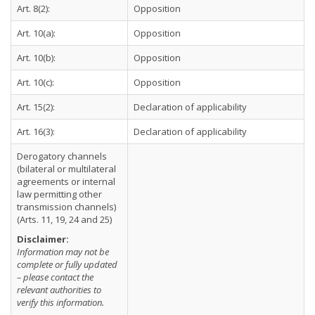
Art. 8(2):
Opposition
Art. 10(a):
Opposition
Art. 10(b):
Opposition
Art. 10(c):
Opposition
Art. 15(2):
Declaration of applicability
Art. 16(3):
Declaration of applicability
Derogatory channels
(bilateral or multilateral
agreements or internal
law permitting other
transmission channels)
(Arts. 11, 19, 24 and 25)
Disclaimer:
Information may not be
complete or fully updated
– please contact the
relevant authorities to
verify this information.