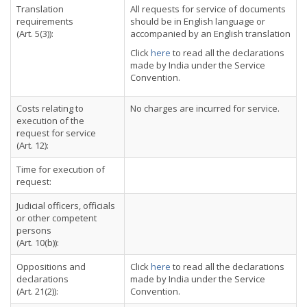
Translation
All requests for service of documents
requirements
should be in English language or
(Art. 5(3)):
accompanied by an English translation
Click
here
to read all the declarations
made by India under the Service
Convention.
Costs relating to
No charges are incurred for service.
execution of the
request for service
(Art. 12):
Time for execution of
request:
Judicial officers, officials
or other competent
persons
(Art. 10(b)):
Oppositions and
Click
here
to read all the declarations
declarations
made by India under the Service
(Art. 21(2)):
Convention.