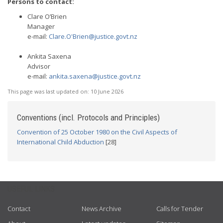
Persons to contact:
Clare O’Brien
Manager
e-mail:
Clare.O'
Brien@justice.govt.nz
Ankita Saxena
Advisor
e-mail:
ankita.saxena@justice.govt.nz
This page was last updated on:
10 June 2026
Conventions (incl. Protocols and Principles)
Convention of 25 October 1980 on the Civil Aspects of
International Child Abduction
[28]
USEFUL LINKS
Contact
News Archive
Calls for Tender