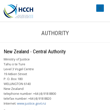
#transl
AUTHORITY
New Zealand - Central Authority
Ministry of Justice
Tahu o te Ture
Level 3 Vogel Centre
19 Aitken Street
P. O. Box 180
WELLINGTON 6140
New Zealand
telephone number: +64 (4) 918 8800
telefax number: +64 (4) 918 8820
Internet:
www.justice.govt.nz