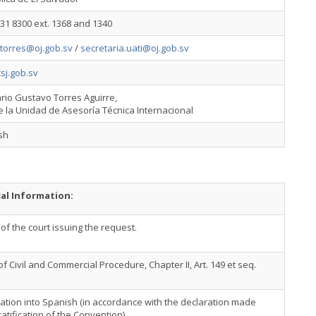
31 8300 ext. 1368 and 1340
.torres@oj.gob.sv
/
secretaria.uati@oj.gob.sv
sj.gob.sv
ario Gustavo Torres Aguirre,
e la Unidad de Asesoría Técnica Internacional
sh
cal Information:
f the court issuing the request.
f Civil and Commercial Procedure, Chapter II, Art. 149 et seq.
ation into Spanish (in accordance with the declaration made
atification of the Convention).