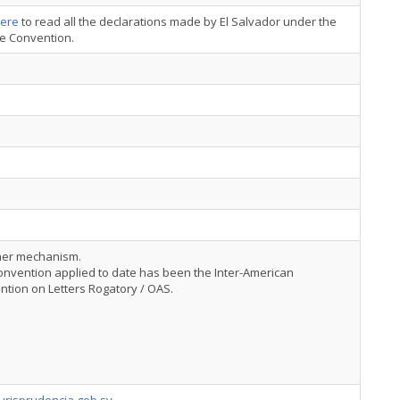
ere
to read all the declarations made by El Salvador under the
ce Convention.
her mechanism.
nvention applied to date has been the Inter-American
tion on Letters Rogatory / OAS.