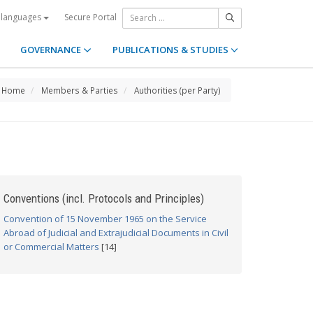
Secure Portal
 languages
GOVERNANCE
PUBLICATIONS & STUDIES
Home
Members & Parties
Authorities (per Party)
Conventions (incl. Protocols and Principles)
Convention of 15 November 1965 on the Service
Abroad of Judicial and Extrajudicial Documents in Civil
or Commercial Matters
[14]