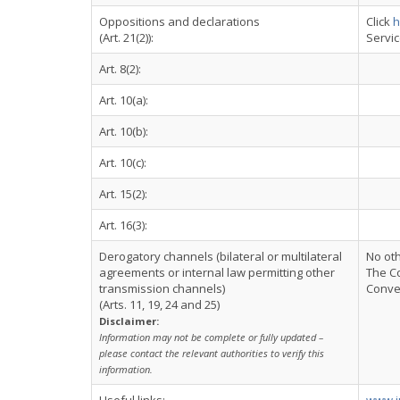
Oppositions and declarations
Click
h
(Art. 21(2)):
Servi
Art. 8(2):
Art. 10(a):
Art. 10(b):
Art. 10(c):
Art. 15(2):
Art. 16(3):
Derogatory channels (bilateral or multilateral
No ot
agreements or internal law permitting other
The Co
transmission channels)
Conven
(Arts. 11, 19, 24 and 25)
Disclaimer:
Information may not be complete or fully updated –
please contact the relevant authorities to verify this
information.