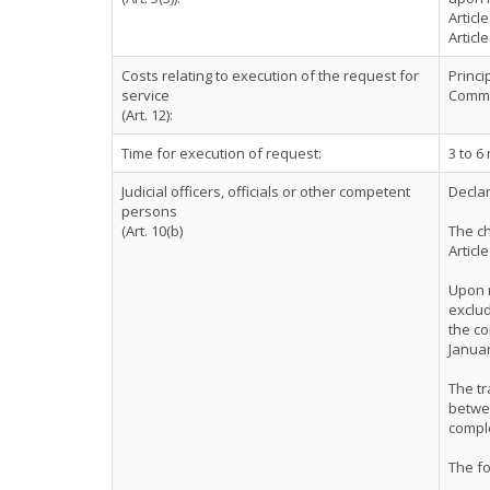
Articl
Articl
Costs relating to execution of the request for
Princi
service
Comme
(Art. 12):
Time for execution of request:
3 to 6
Judicial officers, officials or other competent
Declar
persons
(Art. 10(b)
The ch
Articl
Upon r
exclud
the co
Januar
The tr
betwee
comple
The f