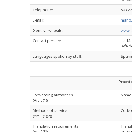
Telephone:
503 22
E-mail:
mario
General website:
www.c
Contact person:
Lic. M
Jefe d
Languages spoken by staff:
Spani
Practi
Forwarding authorities
Name o
(Art. 3(1)):
Methods of service
Code o
(Art. 5(1)(2)):
Translation requirements
Transl
(Art. 5(3)):
upon r