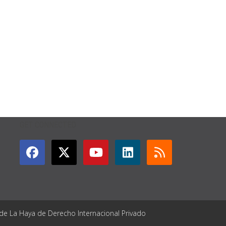
GET CONNECTED
 de La Haya de Derecho Internacional Privado