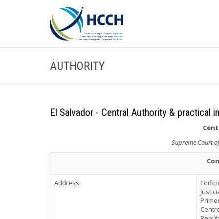
AUTHORITY
El Salvador - Central Authority & practical 
Cent
Supreme Court of 
Con
Address:
Edific
Justici
Primer
Centr
Repúbl