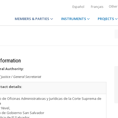
Other
Español
Français
MEMBERS & PARTIES
INSTRUMENTS
PROJECTS
information
ral Authority:
Justice / General Secretariat
tact details:
io de Oficinas Administrativas y Jurídicas de la Corte Suprema de
a
 Nivel,
o de Gobierno San Salvador
ica de El Salvador