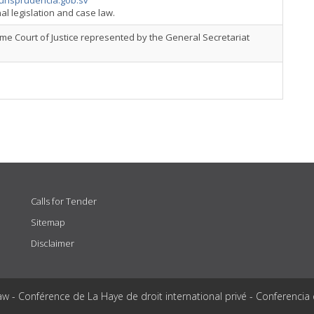
urisprudencia.gob.sv
al legislation and case law.
e Court of Justice represented by the General Secretariat
Calls for Tender
Sitemap
Disclaimer
aw - Conférence de La Haye de droit international privé - Conferencia