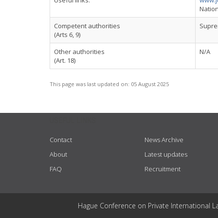
Useful links:
www.j
Nation
Competent authorities
Suprem
(Arts 6, 9)
Other authorities
N/A
(Art. 18)
This page was last updated on:
05 August 2025
USEFUL LINKS
Contact
News Archive
About
Latest updates
FAQ
Recruitment
Hague Conference on Private International L