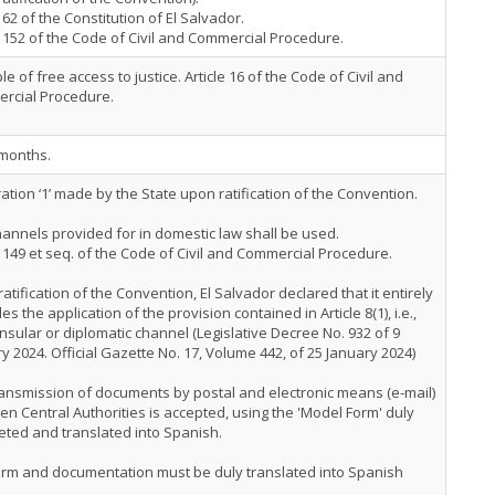
e 62 of the Constitution of El Salvador.
e 152 of the Code of Civil and Commercial Procedure.
ple of free access to justice. Article 16 of the Code of Civil and
rcial Procedure.
 months.
ation ‘1’ made by the State upon ratification of the Convention.
annels provided for in domestic law shall be used.
e 149 et seq. of the Code of Civil and Commercial Procedure.
atification of the Convention, El Salvador declared that it entirely
es the application of the provision contained in Article 8(1), i.e.,
nsular or diplomatic channel (Legislative Decree No. 932 of 9
y 2024. Official Gazette No. 17, Volume 442, of 25 January 2024)
ansmission of documents by postal and electronic means (e-mail)
n Central Authorities is accepted, using the 'Model Form' duly
ted and translated into Spanish.
orm and documentation must be duly translated into Spanish