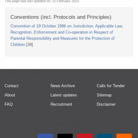
This page was last updated on:
22 February 2023
Conventions (incl. Protocols and Principles)
Convention of 19 October 1996 on Jurisdiction, Applicable Law,
Recognition, Enforcement and Co-operation in Respect of
Parental Responsibility and Measures for the Protection of
Children
[34]
USEFUL LINKS
Contact
News Archive
Calls for Tender
About
Latest updates
Sitemap
FAQ
Recruitment
Disclaimer
GET CONNECTED