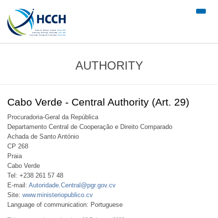
#trans
nav")
AUTHORITY
Cabo Verde - Central Authority (Art. 29)
Procuradoria-Geral da República
Departamento Central de Cooperação e Direito Comparado
Achada de Santo António
CP 268
Praia
Cabo Verde
Tel: +238 261 57 48
E-mail:
Autoridade.Central@pgr.gov.cv
Site:
www.ministeriopublico.cv
Language of communication: Portuguese