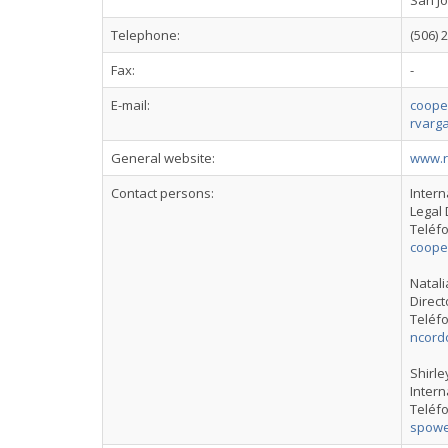
San Jo
Telephone:
(506) 
Fax:
-
E-mail:
cooper
rvarga
General website:
www.r
Contact persons:
Intern
Legal 
Teléfo
cooper
Natal
Direct
Teléfo
ncord
Shirle
Intern
Teléfo
spowe