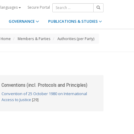
Secure Portal
 languages
GOVERNANCE
PUBLICATIONS & STUDIES
Home
Members & Parties
Authorities (per Party)
Conventions (incl. Protocols and Principles)
Convention of 25 October 1980 on International
Access to Justice
[29]