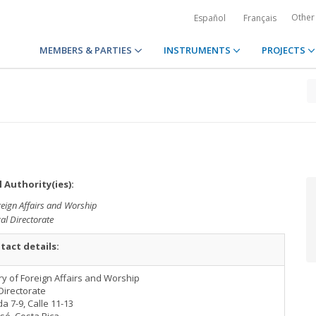
Other
Español
Français
MEMBERS & PARTIES
INSTRUMENTS
PROJECTS
 Authority(ies):
reign Affairs and Worship
al Directorate
tact details:
ry of Foreign Affairs and Worship
Directorate
a 7-9, Calle 11-13