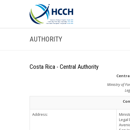
AUTHORITY
Costa Rica - Central Authority
Central
Ministry of Fo
Leg
Con
Address:
Minist
Legal 
Avenid