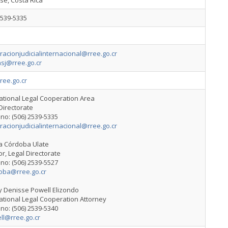
sé, Costa Rica
2539-5335
acionjudicialinternacional@rree.go.cr
sj@rree.go.cr
ree.go.cr
ational Legal Cooperation Area
Directorate
no: (506) 2539-5335
acionjudicialinternacional@rree.go.cr
ia Córdoba Ulate
or, Legal Directorate
no: (506) 2539-5527
oba@rree.go.cr
y Denisse Powell Elizondo
ational Legal Cooperation Attorney
no: (506) 2539-5340
ll@rree.go.cr