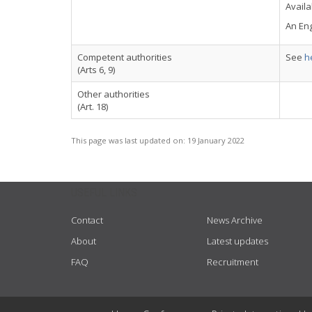
Availa
An Eng
Competent authorities
See
h
(Arts 6, 9)
Other authorities
(Art. 18)
This page was last updated on:
19 January 2022
USEFUL LINKS
Contact
News Archive
About
Latest updates
FAQ
Recruitment