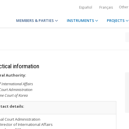
Other
Español
Français
MEMBERS & PARTIES
INSTRUMENTS
PROJECTS
ctical information
ral Authority:
f International Affairs
Court Administration
e Court of Korea
tact details:
al Court Administration
 Director of International Affairs