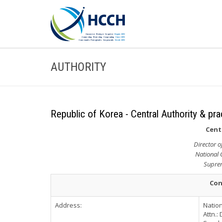
AUTHORITY
Republic of Korea - Central Authority & pra
Cent
Director o
National 
Suprem
Con
Address:
Nation
Attn.: