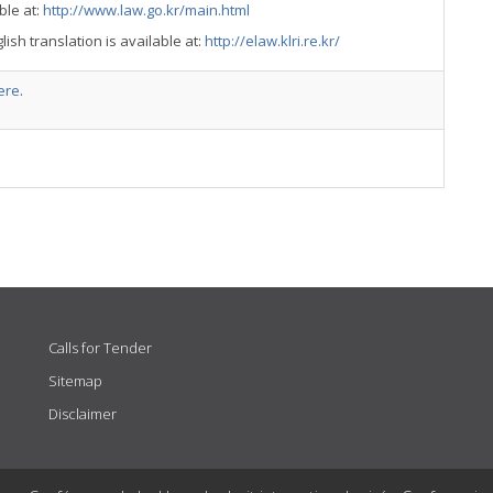
ble at:
http://www.law.go.kr/main.html
lish translation is available at:
http://elaw.klri.re.kr/
ere
.
Calls for Tender
Sitemap
Disclaimer