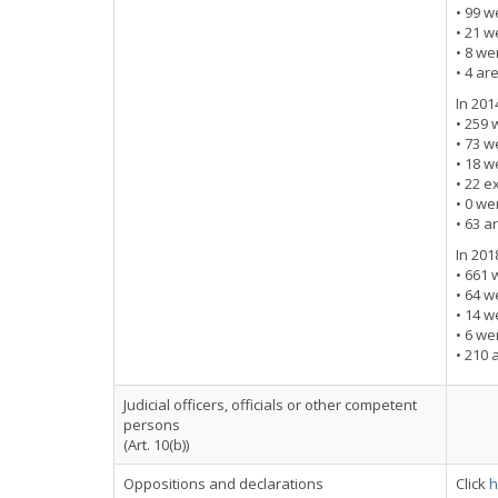
• 99 w
• 21 w
• 8 w
• 4 ar
In 201
• 259 
• 73 w
• 18 w
• 22 e
• 0 w
• 63 a
In 201
• 661 
• 64 w
• 14 w
• 6 w
• 210 
Judicial officers, officials or other competent
persons
(Art. 10(b))
Oppositions and declarations
Click
h