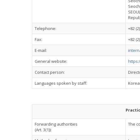
Seoch
Seoch
SEOUL
Repub
Telephone:
+82 (2
Fax:
+82 (2
E-mail:
intern
General website:
https:
Contact person:
Direct
Languages spoken by staff:
Korean
Practi
Forwarding authorities
The co
(Art. 3(1)):