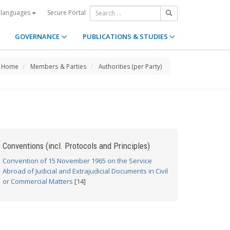
Secure Portal
 languages
GOVERNANCE
PUBLICATIONS & STUDIES
Home
Members & Parties
Authorities (per Party)
Conventions (incl. Protocols and Principles)
Convention of 15 November 1965 on the Service
Abroad of Judicial and Extrajudicial Documents in Civil
or Commercial Matters
[14]