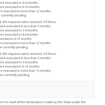
ere executed in 4-6 months
ere executed in 6-12 months
ere executed in more than 12 months
e currently pending
4, 435 requests were received. Of these:
were executed in less than 2 months
ere executed in 2-4 months
ere executed in 4-6 months
xecuted in 6-12 months
ere executed in more than 12 months
re currently pending
8, 955 requests were received. Of these:
were executed in less than 3 months
ere executed in 3-6 months
ere executed in 6-12 months
ere executed in more than 12 months
are currently pending
ere
to read all the declarations made by this State under the