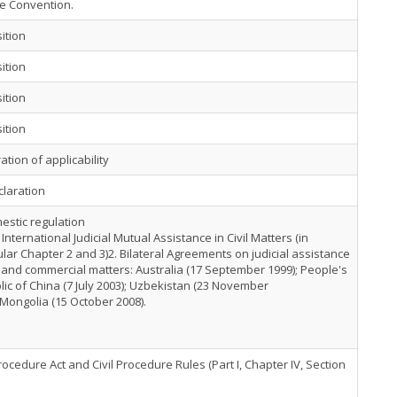
ce Convention.
ition
ition
ition
ition
ation of applicability
claration
estic regulation
 International Judicial Mutual Assistance in Civil Matters (in
ular Chapter 2 and 3)2. Bilateral Agreements on judicial assistance
il and commercial matters: Australia (17 September 1999); People's
ic of China (7 July 2003); Uzbekistan (23 November
 Mongolia (15 October 2008).
Procedure Act and Civil Procedure Rules (Part I, Chapter IV, Section