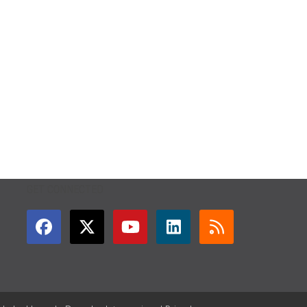
GET CONNECTED