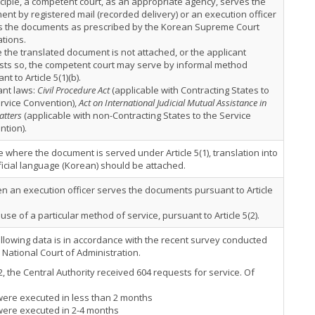
nciple, a competent court, as an appropriate agency, serves the
nt by registered mail (recorded delivery) or an execution officer
s the documents as prescribed by the Korean Supreme Court
tions.
the translated document is not attached, or the applicant
sts so, the competent court may serve by informal method
nt to Article 5(1)(b).
ant laws:
Civil Procedure Act
(applicable with Contracting States to
rvice Convention),
Act on International Judicial Mutual Assistance in
atters
(applicable with non-Contracting States to the Service
tion).
e where the document is served under Article 5(1), translation into
ficial language (Korean) should be attached.
n an execution officer serves the documents pursuant to Article
 use of a particular method of service, pursuant to Article 5(2).
llowing data is in accordance with the recent survey conducted
 National Court of Administration.
2, the Central Authority received 604 requests for service. Of
were executed in less than 2 months
were executed in 2-4 months