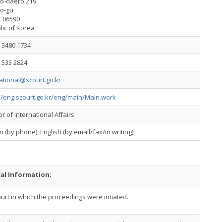
o-daero 219
o-gu
 06590
lic of Korea
) 3480 1734
) 533 2824
ational@scourt.go.kr
//eng.scourt.go.kr/eng/main/Main.work
or of International Affairs
 (by phone), English (by email/fax/in writing)
cal Information:
urt in which the proceedings were intiated.