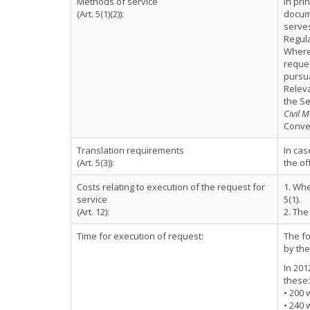
Methods of service
In pri
(Art. 5(1)(2)):
docume
serve
Regula
Where 
reque
pursua
Relev
the Se
Civil M
Conven
Translation requirements
In cas
(Art. 5(3)):
the of
Costs relating to execution of the request for
1. Whe
service
5(1).
(Art. 12):
2. The
Time for execution of request:
The fo
by the
In 201
these:
• 200 
• 240 