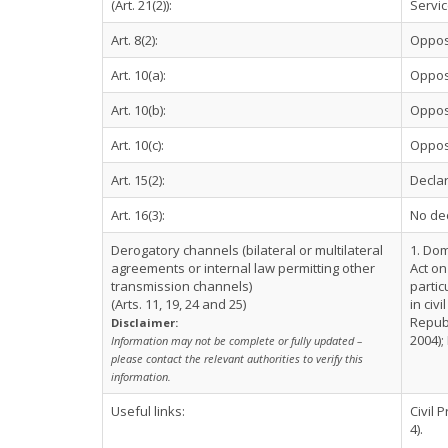
(Art. 21(2)):
Servi
Art. 8(2):
Oppos
Art. 10(a):
Oppos
Art. 10(b):
Oppos
Art. 10(c):
Oppos
Art. 15(2):
Declar
Art. 16(3):
No de
Derogatory channels (bilateral or multilateral
1. Dom
agreements or internal law permitting other
Act on
transmission channels)
partic
(Arts. 11, 19, 24 and 25)
in civ
Republ
Disclaimer:
2004);
Information may not be complete or fully updated –
please contact the relevant authorities to verify this
information.
Useful links:
Civil 
4).