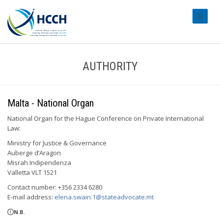
#transl
AUTHORITY
Malta - National Organ
National Organ for the Hague Conference on Private International
Law:
Ministry for Justice & Governance
Auberge d’Aragon
Misrah Indipendenza
Valletta VLT 1521
Contact number: +356 2334 6280
E-mail address:
elena.swain.1@stateadvocate.mt
N.B.