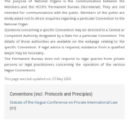
The purpose of National Organs is the communication between the
Members and the HCCH’s Permanent Bureau (Secretariat). They are not
intended for communications with the public. Members of the public are
kindly asked not to direct enquiries regarding a particular Convention to the
National Organ.
Questions concerning a specific Convention may be directed to a Central or
Competent Authority designated by a State for a particular Convention. The
details of those authorities are available on the webpage relating to the
specific Convention. If legal advice is required, assistance from a qualified
lawyer may be necessary.
The Permanent Bureau does not respond to legal queries from private
persons or legal practitioners concerning the operation of the various
Hague Conventions.
This page was last updated on:
27 May 2026
Conventions (incl. Protocols and Principles)
Statute of the Hague Conference on Private International Law
[01]