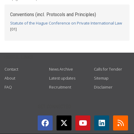
Conventions (incl. Protocols and Principles)
Statute of the Hague Conference on Private International Law
[01]
USEFUL LINKS
Contact
News Archive
Calls for Tender
About
Latest updates
Sitemap
FAQ
Recruitment
Disclaimer
GET CONNECTED