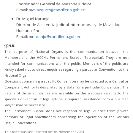
Coordinador General de Asesoría Jurídica
E-mail:
mavazquez@cancilleria.gob.ec
Dr. Miguel Naranjo
Director de Asistencia Judicial Internacional y de Movilidad
Humana, Enc.
E-mail:
mnaranjo@cancilleria.gob.ec
N.B.
The purpose of National Organs is the communication between the
Members and the HCCH’s Permanent Bureau (Secretariat). They are not
intended for communications with the public. Members of the public are
kindly asked not to direct enquiries regarding a particular Convention to the
National Organ.
Questions concerning a specific Convention may be directed to a Central or
Competent Authority designated by a State for a particular Convention. The
details of those authorities are available on the webpage relating to the
specific Convention. If legal advice is required, assistance from a qualified
lawyer may be necessary.
The Permanent Bureau does not respond to legal queries from private
persons or legal practitioners concerning the operation of the various
Hague Conventions.
This page was last updated on:
04 November 2024