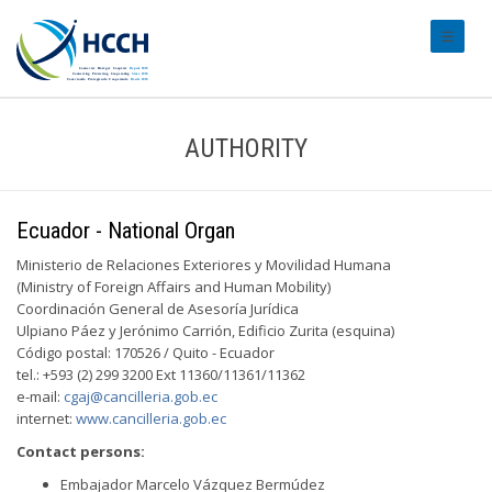
#transl
AUTHORITY
Ecuador - National Organ
Ministerio de Relaciones Exteriores y Movilidad Humana
(Ministry of Foreign Affairs and Human Mobility)
Coordinación General de Asesoría Jurídica
Ulpiano Páez y Jerónimo Carrión, Edificio Zurita (esquina)
Código postal: 170526 / Quito - Ecuador
tel.: +593 (2) 299 3200 Ext 11360/11361/11362
e-mail:
cgaj@cancilleria.gob.ec
internet:
www.cancilleria.gob.ec
Contact persons:
Embajador Marcelo Vázquez Bermúdez