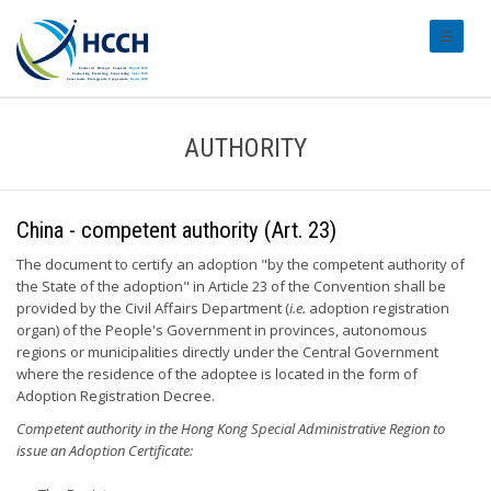
#transl
AUTHORITY
China - competent authority (Art. 23)
The document to certify an adoption "by the competent authority of
the State of the adoption" in Article 23 of the Convention shall be
provided by the Civil Affairs Department (
i.e.
adoption registration
organ) of the People's Government in provinces, autonomous
regions or municipalities directly under the Central Government
where the residence of the adoptee is located in the form of
Adoption Registration Decree.
Competent authority in the Hong Kong Special Administrative Region to
issue an Adoption Certificate: