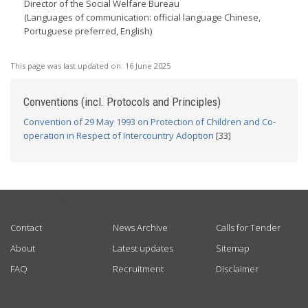
Director of the Social Welfare Bureau
(Languages of communication: official language Chinese,
Portuguese preferred, English)
This page was last updated on:
16 June 2025
Conventions (incl. Protocols and Principles)
Convention of 29 May 1993 on Protection of Children and Co-
operation in Respect of Intercountry Adoption
[33]
USEFUL LINKS
Contact
News Archive
Calls for Tender
About
Latest updates
Sitemap
FAQ
Recruitment
Disclaimer