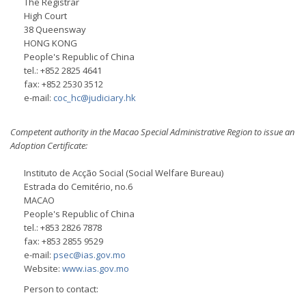
The Registrar
High Court
38 Queensway
HONG KONG
People's Republic of China
tel.: +852 2825 4641
fax: +852 2530 3512
e-mail:
coc_hc@judiciary.hk
Competent authority in the Macao Special Administrative Region to issue an
Adoption Certificate:
Instituto de Acção Social (Social Welfare Bureau)
Estrada do Cemitério, no.6
MACAO
People's Republic of China
tel.: +853 2826 7878
fax: +853 2855 9529
e-mail:
psec@ias.gov.mo
Website:
www.ias.gov.mo
Person to contact: