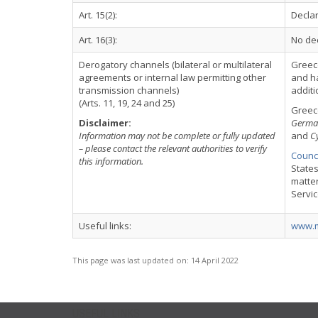
Art. 15(2):
Declar
Art. 16(3):
No dec
Derogatory channels (bilateral or multilateral
Greec
agreements or internal law permitting other
and ha
transmission channels)
additi
(Arts. 11, 19, 24 and 25)
Greece
Disclaimer:
Germa
Information may not be complete or fully updated
and
C
– please contact the relevant authorities to verify
Counci
this information.
States
matter
Servi
Useful links:
www.m
This page was last updated on:
14 April 2022
USEFUL LINKS