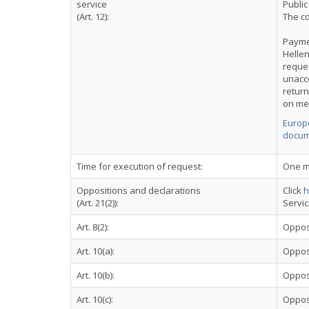
service
Public
(Art. 12):
The co
Payme
Hellen
reques
unacc
retur
on me
Europe
docum
Time for execution of request:
One m
Oppositions and declarations
Click
h
(Art. 21(2)):
Servi
Art. 8(2):
Oppos
Art. 10(a):
Oppos
Art. 10(b):
Oppos
Art. 10(c):
Oppos