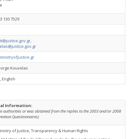
e
3 130 7529
nit@justice.gov.gr
,
elas@justice.gov.gr
nistryofjustice.gr
eorge Kouvelas
 English
cal Information:
te authorities or was obtained from the replies to the 2003 and/or 2008
vention Questionnaires)
nistry of Justice, Transparency & Human Rights