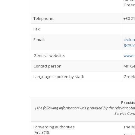
Greec
Telephone:
+30 21
Fax:
E-mail:
civilu
gkouv
General website:
www.mi
Contact person:
Mr. G
Languages spoken by staff:
Greek,
Practi
(The following information was provided by the relevant Sta
Service Con
Forwarding authorities
The Mi
(Art. 3(1)):