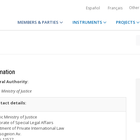
Other
Español
Français
MEMBERS & PARTIES
INSTRUMENTS
PROJECTS
rmation
ral Authority:
 Ministry of Justice
tact details:
ic Ministry of Justice
orate of Special Legal Affairs
ment of Private International Law
sogeion Av.
s 11527