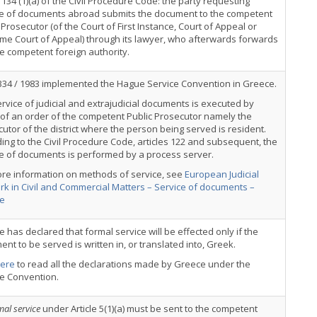
e 134 (1)(a) of the Civil Procedure Code: the party requesting
ce of documents abroad submits the document to the competent
 Prosecutor (of the Court of First Instance, Court of Appeal or
me Court of Appeal) through its lawyer, who afterwards forwards
the competent foreign authority.
334 / 1983 implemented the Hague Service Convention in Greece.
rvice of judicial and extrajudicial documents is executed by
 of an order of the competent Public Prosecutor namely the
utor of the district where the person being served is resident.
ing to the Civil Procedure Code, articles 122 and subsequent, the
e of documents is performed by a process server.
ore information on methods of service, see
European Judicial
k in Civil and Commercial Matters – Service of documents –
e
 has declared that formal service will be effected only if the
nt to be served is written in, or translated into, Greek.
ere
to read all the declarations made by Greece under the
ce Convention.
mal service
under Article 5(1)(a) must be sent to the competent