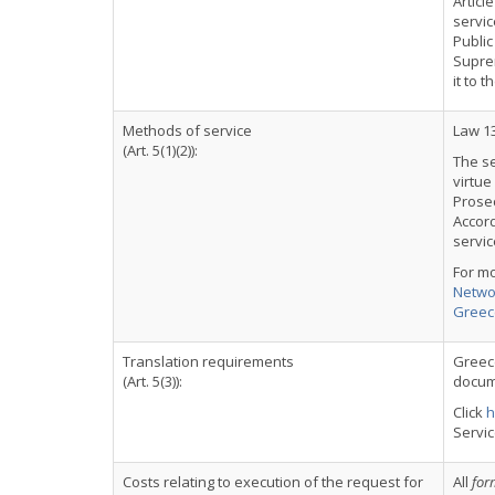
Articl
servi
Public
Supre
it to 
Methods of service
Law 1
(Art. 5(1)(2)):
The se
virtue
Prosec
Accord
servic
For m
Networ
Greec
Translation requirements
Greece
(Art. 5(3)):
docume
Click
h
Servi
Costs relating to execution of the request for
All
for