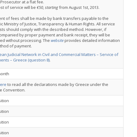
 Prosecutor at a flat fee.
st of service will be
€50, starting
from August 1st, 2013.
nt of fees shall be made by bank transfers payable to the
ic Ministry of Justice, Transparency & Human Rights. All service
ts should comply with the described method. However, if
ompanied by proper payment and bank receipt, they will be
ned without processing. The
website
provides detailed information
thod of payment.
an Judicial Network in Civil and Commercial Matters – Service of
ents – Greece (question 8)
.
onth
ere
to read all the declarations made by Greece under the
ce Convention.
ition
ition
ition
ition