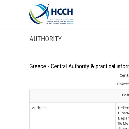
AUTHORITY
Greece - Central Authority & practical info
Cent
Hellenic
Con
Address:
Hellen
Direct
Depart
96 Me
Athen