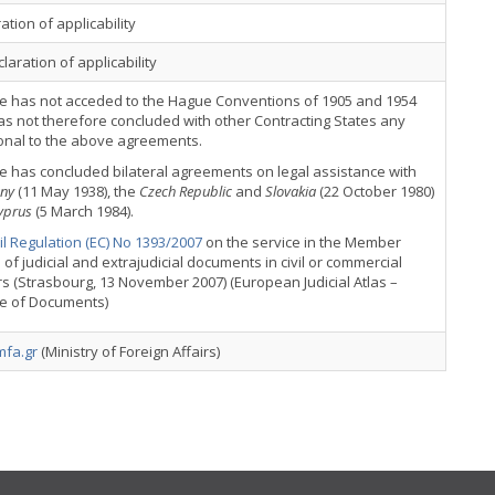
ation of applicability
laration of applicability
e has not acceded to the Hague Conventions of 1905 and 1954
s not therefore concluded with other Contracting States any
onal to the above agreements.
 has concluded bilateral agreements on legal assistance with
ny
(11 May 1938), the
Czech Republic
and
Slovakia
(22 October 1980)
yprus
(5 March 1984).
l Regulation (EC) No 1393/2007
on the service in the Member
 of judicial and extrajudicial documents in civil or commercial
s (Strasbourg, 13 November 2007) (European Judicial Atlas –
ce of Documents)
fa.gr
(Ministry of Foreign Affairs)