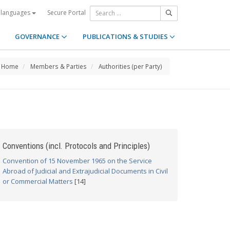
Secure Portal
 languages
GOVERNANCE
PUBLICATIONS & STUDIES
Home
Members & Parties
Authorities (per Party)
Conventions (incl. Protocols and Principles)
Convention of 15 November 1965 on the Service
Abroad of Judicial and Extrajudicial Documents in Civil
or Commercial Matters
[14]