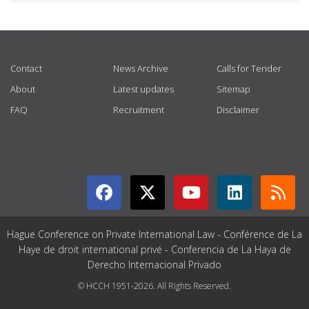
USEFUL LINKS
Contact
News Archive
Calls for Tender
About
Latest updates
Sitemap
FAQ
Recruitment
Disclaimer
GET CONNECTED
Hague Conference on Private International Law - Conférence de La
Haye de droit international privé - Conferencia de La Haya de
Derecho Internacional Privado
© HCCH 1951-2026. All Rights Reserved.