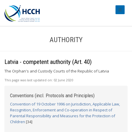
#transl
AUTHORITY
Latvia - competent authority (Art. 40)
The Orphan's and Custody Courts of the Republic of Latvia
This page was last updated on:
02 June 2020
Conventions (incl. Protocols and Principles)
Convention of 19 October 1996 on Jurisdiction, Applicable Law,
Recognition, Enforcement and Co-operation in Respect of
Parental Responsibility and Measures for the Protection of
Children
[34]