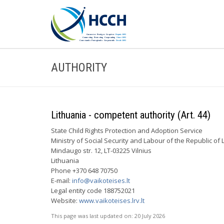
AUTHORITY
Lithuania - competent authority (Art. 44)
State Child Rights Protection and Adoption Service
Ministry of Social Security and Labour of the Republic of 
Mindaugo str. 12, LT-03225 Vilnius
Lithuania
Phone +370 648 70750
E-mail:
info@vaikoteises.lt
Legal entity code 188752021
Website:
www.vaikoteises.lrv.lt
This page was last updated on:
20 July 2026