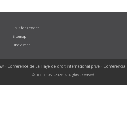
Calls for Tender
Sitemap
Disclaimer
aw - Conférence de La Haye de droit international privé - Conferencia
© HCCH 1951-2026. All Rights Reserved.