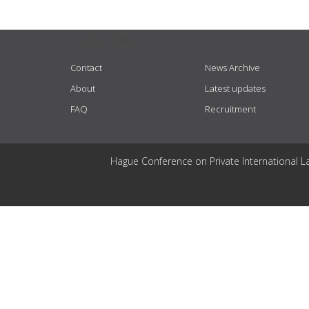
USEFUL LINKS
Contact
News Archive
About
Latest updates
FAQ
Recruitment
Hague Conference on Private International L