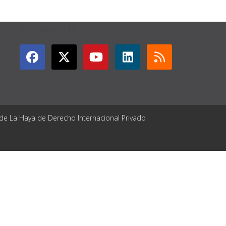
GET CONNECTED
 de La Haya de Derecho Internacional Privado