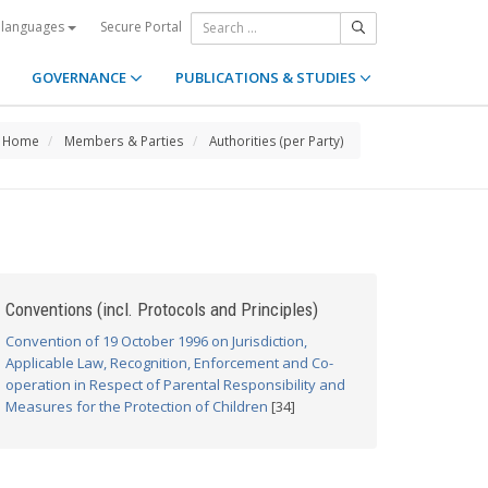
Secure Portal
 languages
GOVERNANCE
PUBLICATIONS & STUDIES
Home
Members & Parties
Authorities (per Party)
Conventions (incl. Protocols and Principles)
Convention of 19 October 1996 on Jurisdiction,
Applicable Law, Recognition, Enforcement and Co-
operation in Respect of Parental Responsibility and
Measures for the Protection of Children
[34]