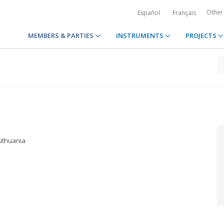
Other
Español
Français
MEMBERS & PARTIES
INSTRUMENTS
PROJECTS
Lithuania