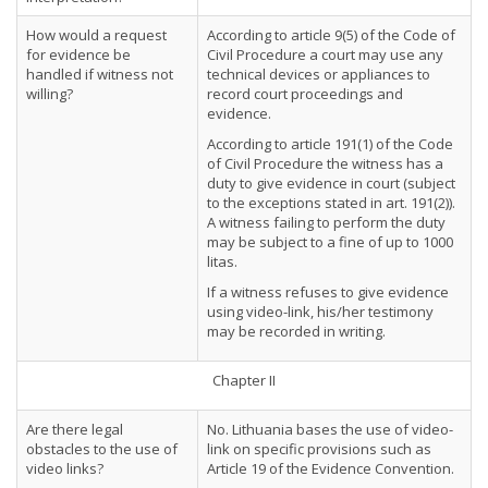
How would a request
According to article 9(5) of the Code of
for evidence be
Civil Procedure a court may use any
handled if witness not
technical devices or appliances to
willing?
record court proceedings and
evidence.
According to article 191(1) of the Code
of Civil Procedure the witness has a
duty to give evidence in court (subject
to the exceptions stated in art. 191(2)).
A witness failing to perform the duty
may be subject to a fine of up to 1000
litas.
If a witness refuses to give evidence
using video-link, his/her testimony
may be recorded in writing.
Chapter II
Are there legal
No. Lithuania bases the use of video-
obstacles to the use of
link on specific provisions such as
video links?
Article 19 of the Evidence Convention.