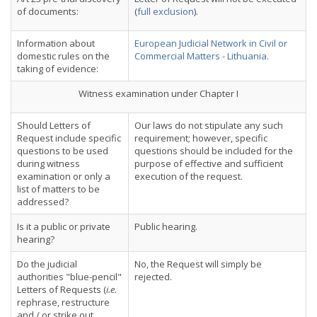
of documents:
(
full exclusion
).
Information about
European Judicial Network in Civil or
domestic rules on the
Commercial Matters - Lithuania.
taking of evidence:
Witness examination under Chapter I
Should Letters of
Our laws do not stipulate any such
Request include specific
requirement; however, specific
questions to be used
questions should be included for the
during witness
purpose of effective and sufficient
examination or only a
execution of the request.
list of matters to be
addressed?
Is it a public or private
Public hearing.
hearing?
Do the judicial
No, the Request will simply be
authorities "blue-pencil"
rejected.
Letters of Requests (
i.e.
rephrase, restructure
and / or strike out