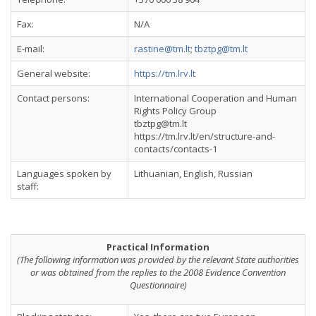
Fax:
N/A
E-mail:
rastine@tm.lt
;
tbztpg@tm.lt
General website:
https://tm.lrv.lt
Contact persons:
International Cooperation and Human
Rights Policy Group
tbztpg@tm.lt
https://tm.lrv.lt/en/structure-and-
contacts/contacts-1
Languages spoken by
Lithuanian, English, Russian
staff:
Practical Information
(The following information was provided by the relevant State authorities
or was obtained from the replies to the 2008 Evidence Convention
Questionnaire)