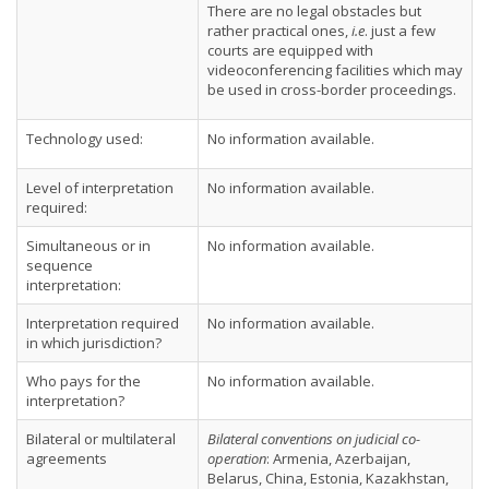
There are no legal obstacles but
rather practical ones,
i.e
. just a few
courts are equipped with
videoconferencing facilities which may
be used in cross-border proceedings.
Technology used:
No information available.
Level of interpretation
No information available.
required:
Simultaneous or in
No information available.
sequence
interpretation:
Interpretation required
No information available.
in which jurisdiction?
Who pays for the
No information available.
interpretation?
Bilateral or multilateral
Bilateral conventions on judicial co-
agreements
operation
: Armenia, Azerbaijan,
Belarus, China, Estonia, Kazakhstan,