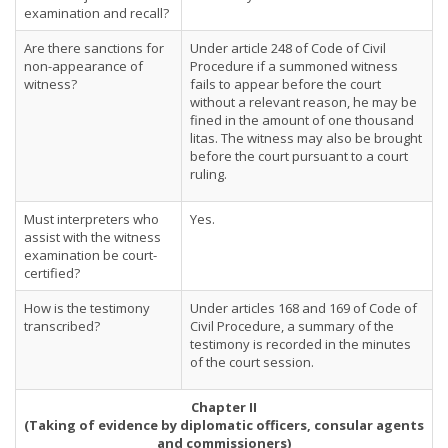
examination and recall?
Are there sanctions for
Under article 248 of Code of Civil
non-appearance of
Procedure if a summoned witness
witness?
fails to appear before the court
without a relevant reason, he may be
fined in the amount of one thousand
litas. The witness may also be brought
before the court pursuant to a court
ruling.
Must interpreters who
Yes.
assist with the witness
examination be court-
certified?
How is the testimony
Under articles 168 and 169 of Code of
transcribed?
Civil Procedure, a summary of the
testimony is recorded in the minutes
of the court session.
Chapter II
(Taking of evidence by diplomatic officers, consular agents
and commissioners)