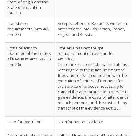
State of origin and the
State of execution
(Art. 11):
Translation
Accepts Letters of Requests written in
requirements (Arts 4(2)
or translated into Lithuanian, French,
and 33):
English and Russian.
Costs relating to
Lithuania has not sought
execution of the Letters
reimbursement of costs under
of Request (Arts 14(2)(3)
Art. 14(2).
and 26):
There are no constitutional limitations
with regard to the reimbursement of
fees and costs, in connection with the
execution of Letters of Request, for
the service of process necessary to
compel the appearance of a person to
give evidence, the costs of attendance
of such persons, and the costs of any
transcript of the evidence (Art. 26).
Time for execution:
No information available.
Art 23 pre-trial discovery
Letter of Request will not be executed