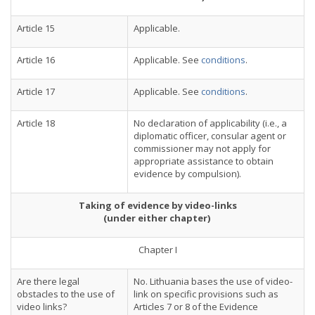
Article 15
Applicable.
Article 16
Applicable. See
conditions
.
Article 17
Applicable. See
conditions
.
Article 18
No declaration of applicability (i.e., a
diplomatic officer, consular agent or
commissioner may not apply for
appropriate assistance to obtain
evidence by compulsion).
Taking of evidence by video-links
(under either chapter)
Chapter I
Are there legal
No. Lithuania bases the use of video-
obstacles to the use of
link on specific provisions such as
video links?
Articles 7 or 8 of the Evidence