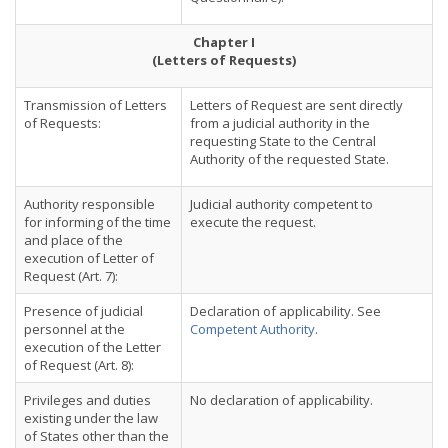
Chapter I
(Letters of Requests)
Transmission of Letters
Letters of Request are sent directly
of Requests:
from a judicial authority in the
requesting State to the Central
Authority of the requested State.
Authority responsible
Judicial authority competent to
for informing of the time
execute the request.
and place of the
execution of Letter of
Request (Art. 7):
Presence of judicial
Declaration of applicability. See
personnel at the
Competent Authority
.
execution of the Letter
of Request (Art. 8):
Privileges and duties
No declaration of applicability.
existing under the law
of States other than the