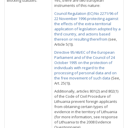
Blocking statutes:
Yes, there are two European
instruments of this nature:
Council Regulation (EC) No 2271/96 of
22 November 1996 protecting against
the effects of the extra-territorial
application of legislation adopted by a
third country, and actions based
thereon or resulting therefrom
(see,
Article 5(1)).
Directive 95/46/EC of the European
Parliament and of the Council of 24
October 1995 on the protection of
individuals with regard to the
processing of personal data and on
the free movement of such data
(See,
Art. 25(1)).
Additionally, articles 801(2) and 802(1)
of the Code of Civil Procedure of
Lithuania prevent foreign applicants
from obtaining certain types of
evidence in the territory of Lithuania
(for more information, see response
of Lithuania to the 2008 Evidence
Questionnaire).