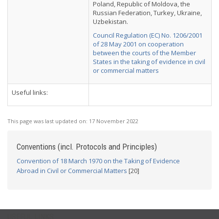
Poland, Republic of Moldova, the
Russian Federation, Turkey, Ukraine,
Uzbekistan.
Council Regulation (EC) No. 1206/2001
of 28 May 2001 on cooperation
between the courts of the Member
States in the taking of evidence in civil
or commercial matters
Useful links:
This page was last updated on:
17 November 2022
Conventions (incl. Protocols and Principles)
Convention of 18 March 1970 on the Taking of Evidence
Abroad in Civil or Commercial Matters
[20]
USEFUL LINKS