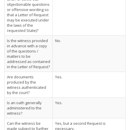
objectionable questions
or offensive wording so
that a Letter of Request
may be executed under
the laws of the
requested State)?
Is the witness provided
No.
in advance with a copy
of the questions /
matters to be
addressed as contained
in the Letter of Request?
Are documents
Yes.
produced by the
witness authenticated
by the court?
Is an oath generally
Yes.
administered to the
witness?
Can the witness be
Yes, but a second Request is
made subject to further
necessary.