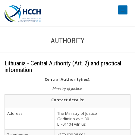
#transl
AUTHORITY
Lithuania - Central Authority (Art. 2) and practical
information
Central Authority(ies):
Ministry of Justice
Contact details:
Address:
The Ministry of Justice
Gedimino ave. 30
LT-01104 Vilnius
Telephone:
+370 600 38 904