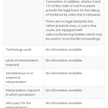
Convention. In addition, articles 9 and
177 of the Code of Civil Procedure
provide the legal basis for the taking
of evidence by video-link in Lithuania.
There are no legal obstacles but
rather practical ones,
i.e
. just a few
courts are equipped with
videoconferencing facilities which may
be used in cross-border proceedings.
Technology used:
No information available.
Level of interpretation
No information available.
required:
Simultaneous or in
No information available.
sequence
interpretation:
Interpretation required
No information available.
in which jurisdiction?
Who pays for the
No information available.
interpretation?