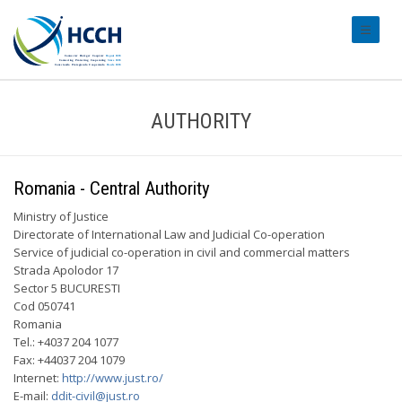
#transl
AUTHORITY
Romania - Central Authority
Ministry of Justice
Directorate of International Law and Judicial Co-operation
Service of judicial co-operation in civil and commercial matters
Strada Apolodor 17
Sector 5 BUCURESTI
Cod 050741
Romania
Tel.: +4037 204 1077
Fax: +44037 204 1079
Internet:
http://www.just.ro/
E-mail:
ddit-civil@just.ro