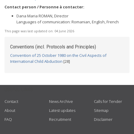
Contact person / Personne à contacter:
Dana Maria ROMAN, Director
Languages of communication: Romanian, English, French
This page was last updated on:
04 June 2026
Conventions (incl. Protocols and Principles)
Convention of 25 October 1980 on the Civil Aspects of
International Child Abduction
[28]
USEFUL LINKS
Contact
News Archive
Calls for Tender
About
Latest updates
Sitemap
FAQ
Recruitment
Disclaimer