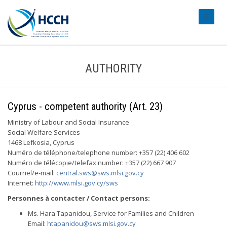
#transl
AUTHORITY
Cyprus - competent authority (Art. 23)
Ministry of Labour and Social Insurance
Social Welfare Services
1468 Lefkosia, Cyprus
Numéro de téléphone/telephone number: +357 (22) 406 602
Numéro de télécopie/telefax number: +357 (22) 667 907
Courriel/e-mail:
central.sws@sws.mlsi.gov.cy
Internet:
http://www.mlsi.gov.cy/sws
Personnes à contacter / Contact persons:
Ms. Hara Tapanidou, Service for Families and Children
Email:
htapanidou@sws.mlsi.gov.cy