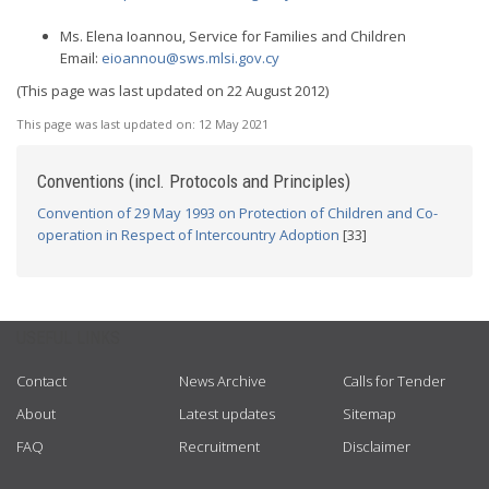
Ms. Elena Ioannou, Service for Families and Children
Email:
eioannou@sws.mlsi.gov.cy
(This page was last updated on 22 August 2012)
This page was last updated on:
12 May 2021
Conventions (incl. Protocols and Principles)
Convention of 29 May 1993 on Protection of Children and Co-
operation in Respect of Intercountry Adoption
[33]
USEFUL LINKS
Contact
News Archive
Calls for Tender
About
Latest updates
Sitemap
FAQ
Recruitment
Disclaimer