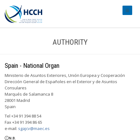
#transl
AUTHORITY
Spain - National Organ
Ministerio de Asuntos Exteriores, Unión Europea y Cooperación
Dirección General de Españoles en el Exterior y de Asuntos
Consulares
Marqués de Salamanca 8
28001 Madrid
Spain
Tel +34 91 394 88 54
Fax +34 91 394 86 65
e-mail:
sgajcv@maec.es
N.B.