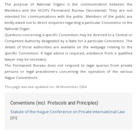
The purpose of National Organs is the communication between the
Members and the HCCH’s Permanent Bureau (Secretariat). They are not
intended for communications with the public. Members of the public are
kindly asked not to direct enquiries regarding a particular Convention to the
National Organ.
Questions concerning a specific Convention may be directed to a Central or
Competent Authority designated by a State for a particular Convention. The
details of those authorities are available on the webpage relating to the
specific Convention. If legal advice is required, assistance from a qualified
lawyer may be necessary.
The Permanent Bureau does not respond to legal queries from private
persons or legal practitioners concerning the operation of the various
Hague Conventions.
This page was last updated on:
04 November 2024
Conventions (incl. Protocols and Principles)
Statute of the Hague Conference on Private International Law
[01]