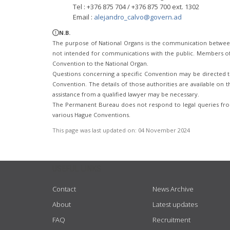
Tel : +376 875 704 / +376 875 700 ext. 1302
Email :
alejandro_calvo@govern.ad
N.B.
The purpose of National Organs is the communication betwee
not intended for communications with the public. Members of t
Convention to the National Organ.
Questions concerning a specific Convention may be directed to
Convention. The details of those authorities are available on th
assistance from a qualified lawyer may be necessary.
The Permanent Bureau does not respond to legal queries from
various Hague Conventions.
This page was last updated on:
04 November 2024
USEFUL LINKS
Contact
News Archive
About
Latest updates
FAQ
Recruitment