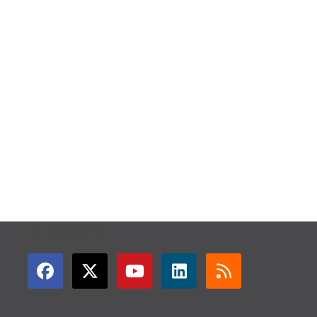
GET CONNECTED