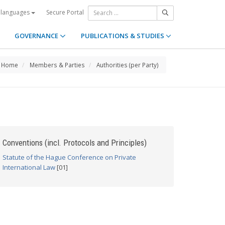
Secure Portal
 languages
GOVERNANCE
PUBLICATIONS & STUDIES
Home
Members & Parties
Authorities (per Party)
Conventions (incl. Protocols and Principles)
Statute of the Hague Conference on Private
International Law
[01]