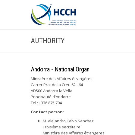
AUTHORITY
Andorra - National Organ
Ministère des Affaires étrangères
Carrer Prat de la Creu 62 - 64
AD500 Andorra la Vella
Principauté d'Andorre
Tel : +376 875 704
Contact person:
M. Alejandro Calvo Sanchez
Troisième secrétaire
Ministère des Affaires étrangères