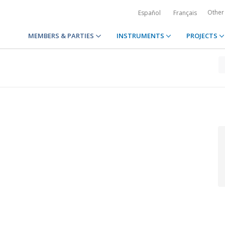
Other
Español
Français
MEMBERS & PARTIES
INSTRUMENTS
PROJECTS