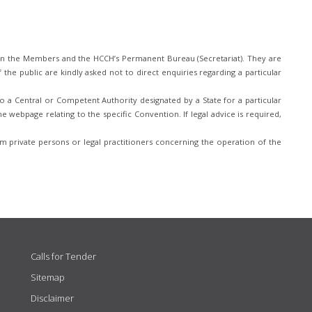
n the Members and the HCCH’s Permanent Bureau (Secretariat). They are
he public are kindly asked not to direct enquiries regarding a particular
 a Central or Competent Authority designated by a State for a particular
e webpage relating to the specific Convention. If legal advice is required,
 private persons or legal practitioners concerning the operation of the
Calls for Tender
Sitemap
Disclaimer